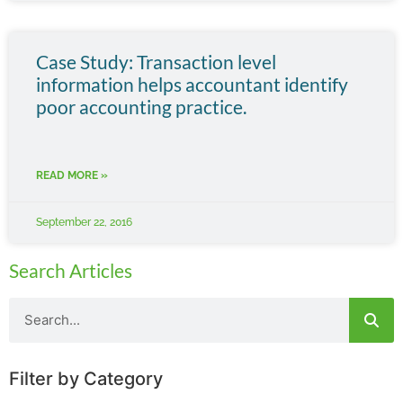
Case Study: Transaction level
information helps accountant identify
poor accounting practice.
READ MORE »
September 22, 2016
Search Articles
Filter by Category