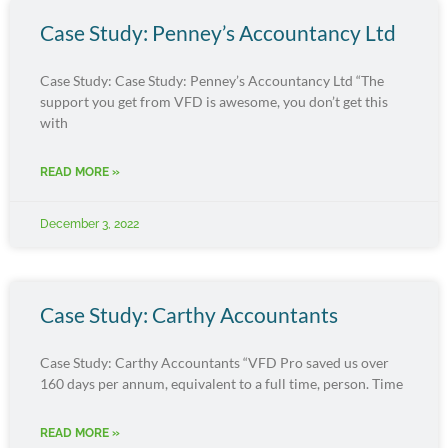
Case Study: Penney’s Accountancy Ltd
Case Study: Case Study: Penney’s Accountancy Ltd “The
support you get from VFD is awesome, you don’t get this
with
READ MORE »
December 3, 2022
Case Study: Carthy Accountants
Case Study: Carthy Accountants “VFD Pro saved us over
160 days per annum, equivalent to a full time, person. Time
READ MORE »