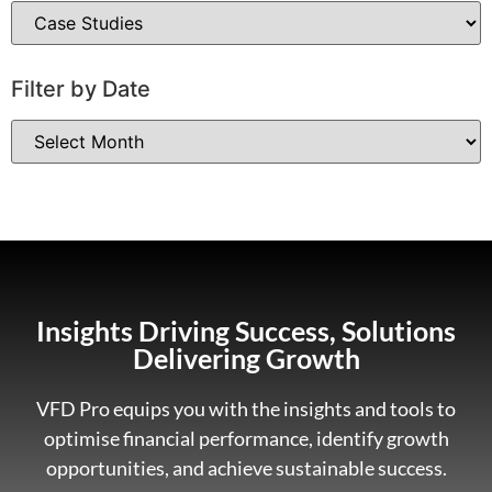
Filter by Date
Insights Driving Success, Solutions
Delivering Growth
VFD Pro equips you with the insights and tools to
optimise financial performance, identify growth
opportunities, and achieve sustainable success.