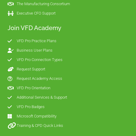
The Manufacturing Consortium
Executive CFO Support
Join VFD Academy
VFD Pro Practice Plans
Business User Plans
VFD Pro Connection Types
Request Support
Request Academy Access
VFD Pro Orientation
Additional Services & Support
VFD Pro Badges
Microsoft Compatibility
Training & CPD Quick Links