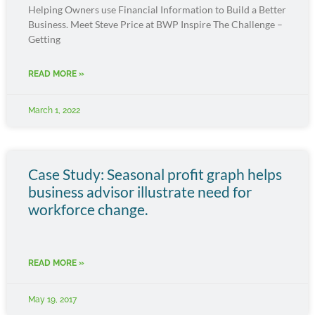
Helping Owners use Financial Information to Build a Better
Business. Meet Steve Price at BWP Inspire The Challenge –
Getting
READ MORE »
March 1, 2022
Case Study: Seasonal profit graph helps
business advisor illustrate need for
workforce change.
READ MORE »
May 19, 2017