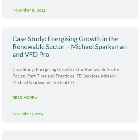
November 18, 2024
Case Study: Energising Growth in the
Renewable Sector – Michael Sparksman
and VFD Pro
Case Study: Energising Growth in the Renewable Sector
Focus: Part-Time and Fractional FD Services Advisor:
Michael Sparksman | Virtual FD
READ MORE »
November 1, 2024