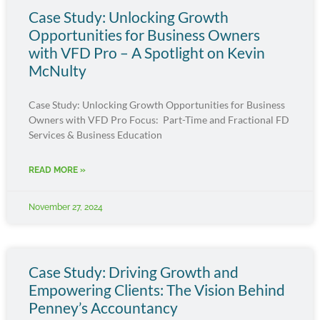
Case Study: Unlocking Growth
Opportunities for Business Owners
with VFD Pro – A Spotlight on Kevin
McNulty
Case Study: Unlocking Growth Opportunities for Business
Owners with VFD Pro Focus: Part-Time and Fractional FD
Services & Business Education
READ MORE »
November 27, 2024
Case Study: Driving Growth and
Empowering Clients: The Vision Behind
Penney’s Accountancy