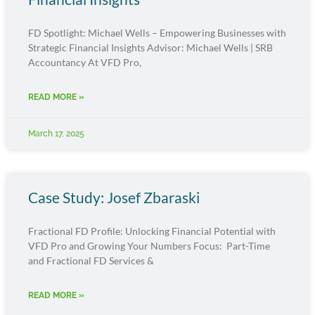
FD Spotlight: Michael Wells – Empowering Businesses with
Strategic Financial Insights Advisor: Michael Wells | SRB
Accountancy At VFD Pro,
READ MORE »
March 17, 2025
Case Study: Josef Zbaraski
Fractional FD Profile: Unlocking Financial Potential with
VFD Pro and Growing Your Numbers Focus: Part-Time
and Fractional FD Services &
READ MORE »