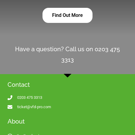
Find Out More
Have a question? Call us on 0203 475
3313
Contact
0203 475 3313
ticket@vfd-pro.com
About