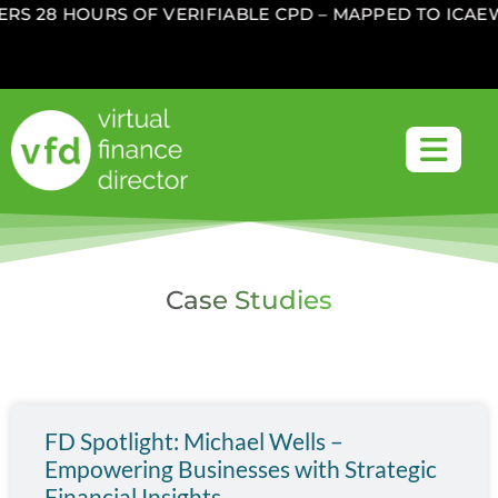
S 28 HOURS OF VERIFIABLE CPD – MAPPED TO ICAEW
Case Studies
FD Spotlight: Michael Wells –
Empowering Businesses with Strategic
Financial Insights