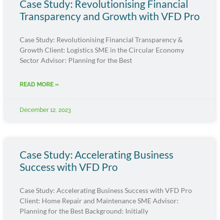
Case Study: Revolutionising Financial
Transparency and Growth with VFD Pro
Case Study: Revolutionising Financial Transparency &
Growth Client: Logistics SME in the Circular Economy
Sector Advisor: Planning for the Best
READ MORE »
December 12, 2023
Case Study: Accelerating Business
Success with VFD Pro
Case Study: Accelerating Business Success with VFD Pro
Client: Home Repair and Maintenance SME Advisor:
Planning for the Best Background: Initially