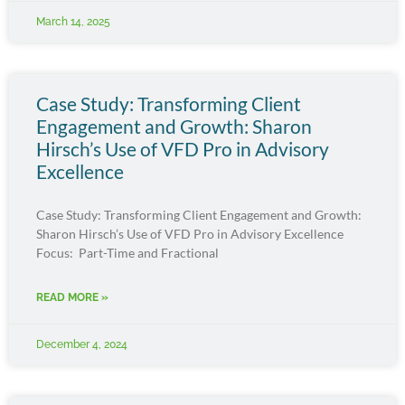
March 14, 2025
Case Study: Transforming Client
Engagement and Growth: Sharon
Hirsch’s Use of VFD Pro in Advisory
Excellence
Case Study: Transforming Client Engagement and Growth:
Sharon Hirsch’s Use of VFD Pro in Advisory Excellence
Focus: Part-Time and Fractional
READ MORE »
December 4, 2024