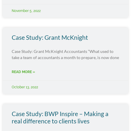
November 5, 2022
Case Study: Grant McKnight
Case Study: Grant McKnight Accountants “What used to
take a team of accountants a month to prepare, is now done
READ MORE »
October 13, 2022
Case Study: BWP Inspire – Making a
real difference to clients lives