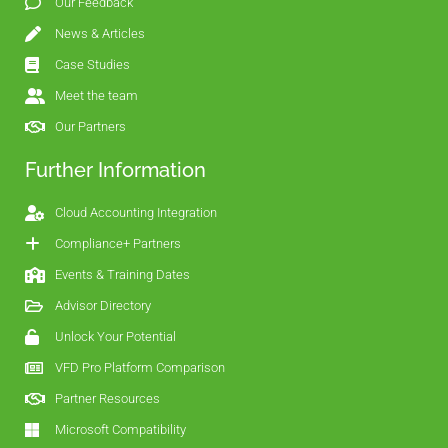
Our Feedback
News & Articles
Case Studies
Meet the team
Our Partners
Further Information
Cloud Accounting Integration
Compliance+ Partners
Events & Training Dates
Advisor Directory
Unlock Your Potential
VFD Pro Platform Comparison
Partner Resources
Microsoft Compatibility