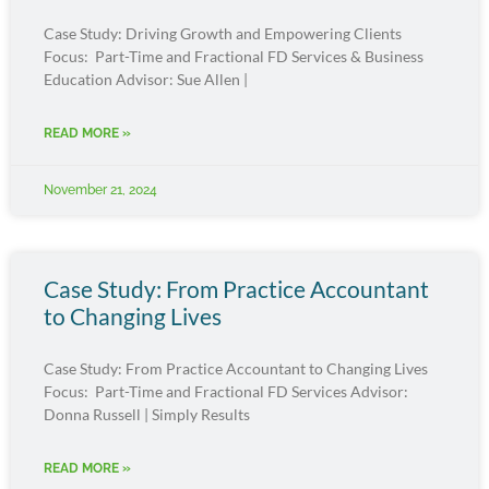
Case Study: Driving Growth and Empowering Clients
Focus: Part-Time and Fractional FD Services & Business
Education Advisor: Sue Allen |
READ MORE »
November 21, 2024
Case Study: From Practice Accountant
to Changing Lives
Case Study: From Practice Accountant to Changing Lives
Focus: Part-Time and Fractional FD Services Advisor:
Donna Russell | Simply Results
READ MORE »