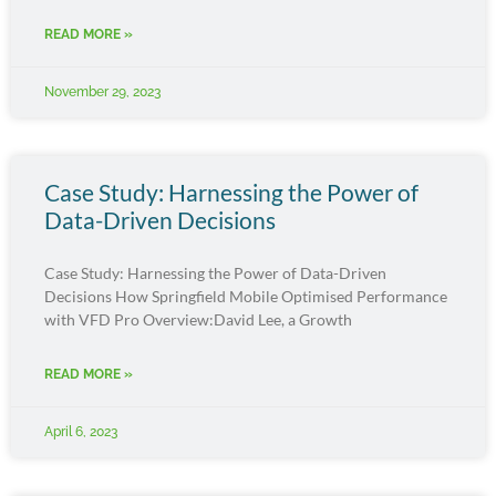
READ MORE »
November 29, 2023
Case Study: Harnessing the Power of
Data-Driven Decisions
Case Study: Harnessing the Power of Data-Driven
Decisions How Springfield Mobile Optimised Performance
with VFD Pro Overview:David Lee, a Growth
READ MORE »
April 6, 2023