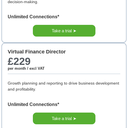
decision-making.
Unlimited Connections*
Take a trial ➤
Virtual Finance Director
£229
per month / excl VAT
Growth planning and reporting to drive business development
and profitability.
Unlimited Connections*
Take a trial ➤