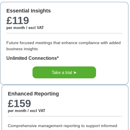
Essential Insights
£119
per month / excl VAT
Future focused meetings that enhance compliance with added
business insights.
Unlimited Connections*
Take a trial ➤
Enhanced Reporting
£159
per month / excl VAT
Comprehensive management reporting to support informed