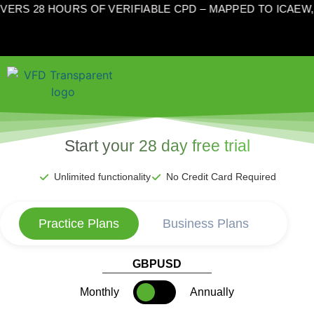
VERS 28 HOURS OF VERIFIABLE CPD – MAPPED TO ICAEW
Start your 28 day free trial
Unlimited functionality
No Credit Card Required
Practice Plans
Business Plans
GBP
USD
Monthly
Annually