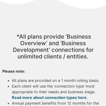
*All plans provide ‘Business
Overview’ and ‘Business
Development’ connections for
unlimited clients / entities.
Please note:
All plans are provided on a 1 month rolling basis.
Each client will use the ‘connection type’ most
appropriate to their needs and business stage.
Read more about connection types here
.
Annual payment benefits from 12 months for the