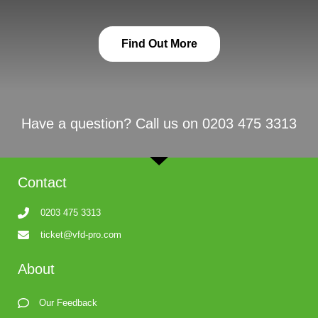
Find Out More
Have a question? Call us on 0203 475 3313
Contact
0203 475 3313
ticket@vfd-pro.com
About
Our Feedback