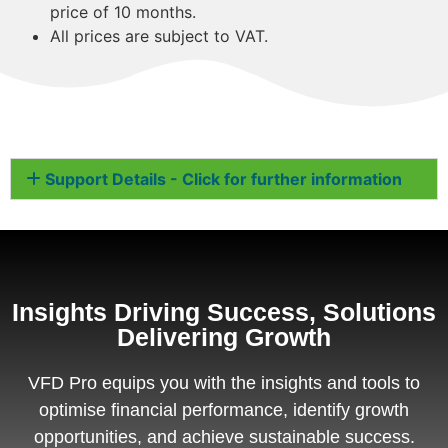
price of 10 months.
All prices are subject to VAT.
Support Details - Click for further information
Insights Driving Success, Solutions
Delivering Growth
VFD Pro equips you with the insights and tools to
optimise financial performance, identify growth
opportunities, and achieve sustainable success.