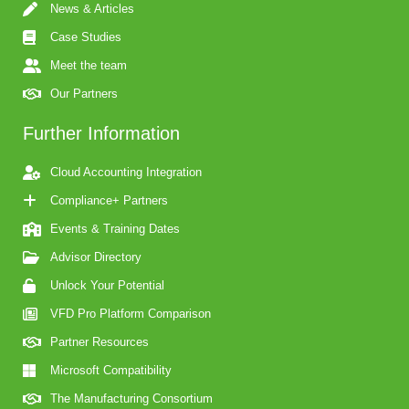
News & Articles
Case Studies
Meet the team
Our Partners
Further Information
Cloud Accounting Integration
Compliance+ Partners
Events & Training Dates
Advisor Directory
Unlock Your Potential
VFD Pro Platform Comparison
Partner Resources
Microsoft Compatibility
The Manufacturing Consortium