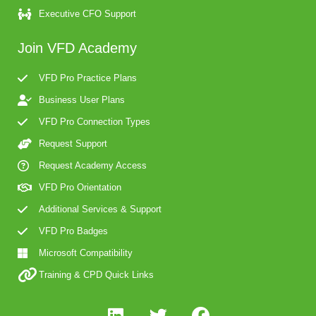
Executive CFO Support
Join VFD Academy
VFD Pro Practice Plans
Business User Plans
VFD Pro Connection Types
Request Support
Request Academy Access
VFD Pro Orientation
Additional Services & Support
VFD Pro Badges
Microsoft Compatibility
Training & CPD Quick Links