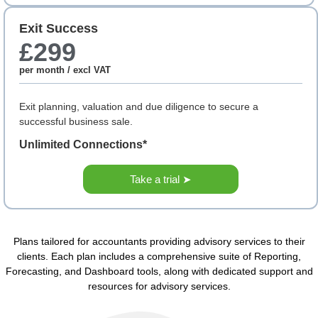
Exit Success
£299
per month / excl VAT
Exit planning, valuation and due diligence to secure a
successful business sale.
Unlimited Connections*
Take a trial ➤
Plans tailored for accountants providing advisory services to their
clients. Each plan includes a comprehensive suite of Reporting,
Forecasting, and Dashboard tools, along with dedicated support and
resources for advisory services.