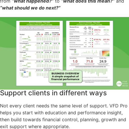
from
“what happened?”
to
“what does this mean?”
and
“what should we do next?”
Support clients in different ways
Not every client needs the same level of support. VFD Pro
helps you start with education and performance insight,
then build towards financial control, planning, growth and
exit support where appropriate.