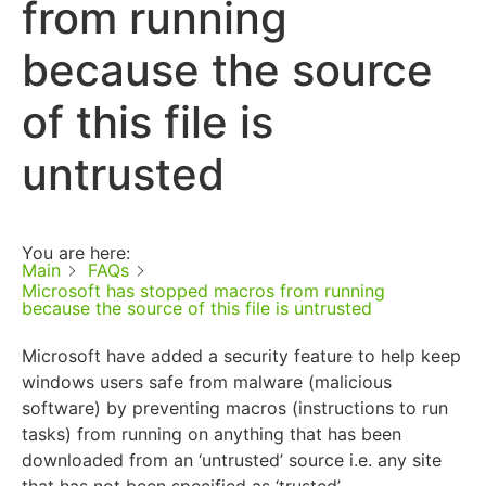
from running
because the source
of this file is
untrusted
You are here:
Main
FAQs
Microsoft has stopped macros from running
because the source of this file is untrusted
Microsoft have added a security feature to help keep
windows users safe from malware (malicious
software) by preventing macros (instructions to run
tasks) from running on anything that has been
downloaded from an ‘untrusted’ source i.e. any site
that has not been specified as ‘trusted’.