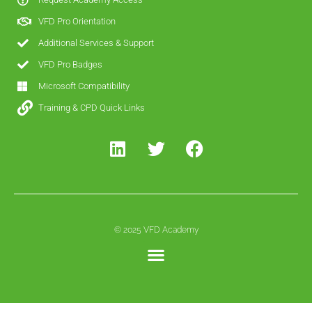
VFD Pro Orientation
Additional Services & Support
VFD Pro Badges
Microsoft Compatibility
Training & CPD Quick Links
© 2025 VFD Academy