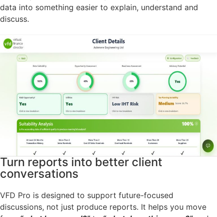
data into something easier to explain, understand and
discuss.
Turn reports into better client
conversations
VFD Pro is designed to support future-focused
discussions, not just produce reports. It helps you move