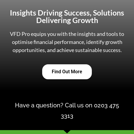
Insights Driving Success, Solutions
Delivering Growth
VFD Pro equips you with the insights and tools to
optimise financial performance, identify growth
opportunities, and achieve sustainable success.
Find Out More
Have a question? Call us on 0203 475
3313