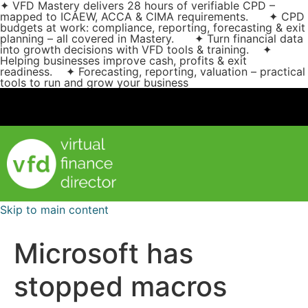
✦ VFD Mastery delivers 28 hours of verifiable CPD –
mapped to ICAEW, ACCA & CIMA requirements. ✦ CPD
budgets at work: compliance, reporting, forecasting & exit
planning – all covered in Mastery. ✦ Turn financial data
into growth decisions with VFD tools & training. ✦
Helping businesses improve cash, profits & exit
readiness. ✦ Forecasting, reporting, valuation – practical
tools to run and grow your business
Skip to main content
Microsoft has
stopped macros