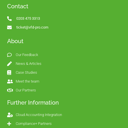
Contact
0203 475 3313
ticket@vfd-pro.com
About
Our Feedback
News & Articles
Case Studies
Meet the team
Our Partners
Further Information
Cloud Accounting Integration
Compliance+ Partners