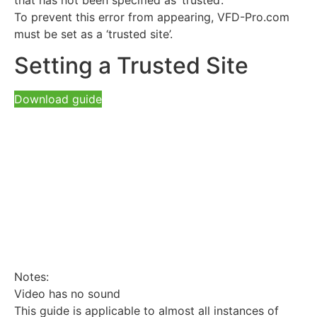
To prevent this error from appearing, VFD-Pro.com
must be set as a ‘trusted site’.
Setting a Trusted Site
Download guide
Notes:
Video has no sound
This guide is applicable to almost all instances of