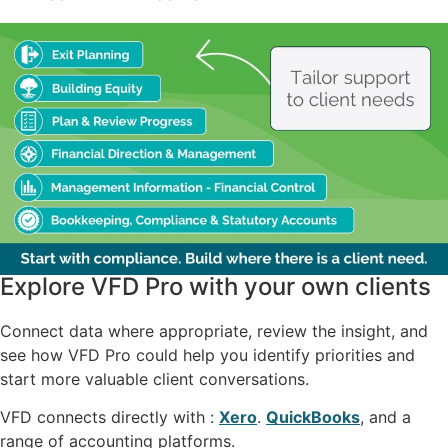
Explore VFD Pro with your own clients
Connect data where appropriate, review the insight, and
see how VFD Pro could help you identify priorities and
start more valuable client conversations.
VFD connects directly with :
Xero
.
QuickBooks
, and a
range of accounting platforms.