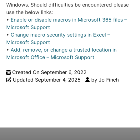
Windows. Should difficulties be encountered please
use the below links:
•
Enable or disable macros in Microsoft 365 files –
Microsoft Support
•
Change macro security settings in Excel –
Microsoft Support
•
Add, remove, or change a trusted location in
Microsoft Office – Microsoft Support
Created On
September 6, 2022
Updated
September 4, 2025
by
Jo Finch