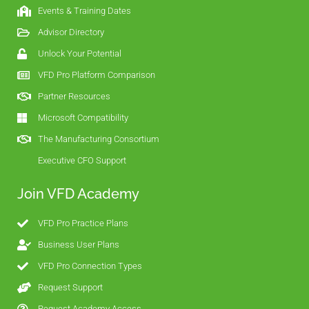
Events & Training Dates
Advisor Directory
Unlock Your Potential
VFD Pro Platform Comparison
Partner Resources
Microsoft Compatibility
The Manufacturing Consortium
Executive CFO Support
Join VFD Academy
VFD Pro Practice Plans
Business User Plans
VFD Pro Connection Types
Request Support
Request Academy Access