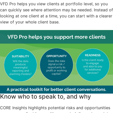
VFD Pro helps you view clients at portfolio level, so you
can quickly see where attention may be needed. Instead of
looking at one client at a time, you can start with a clearer
view of your whole client base.
Know who to speak to, and why
CORE Insights highlights potential risks and opportunities