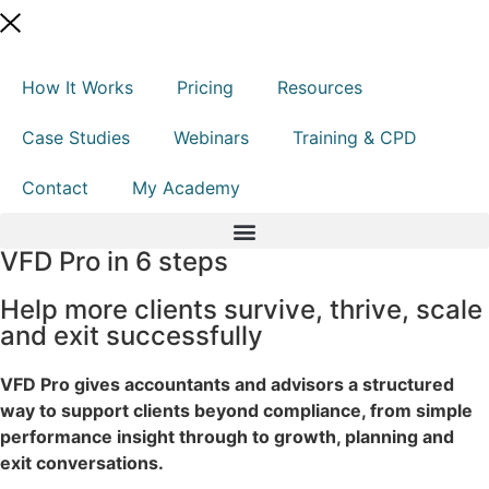
How It Works
Pricing
Resources
Case Studies
Webinars
Training & CPD
Contact
My Academy
VFD Pro in 6 steps
Help more clients survive, thrive, scale
and exit successfully
VFD Pro gives accountants and advisors a structured
way to support clients beyond compliance, from simple
performance insight through to growth, planning and
exit conversations.