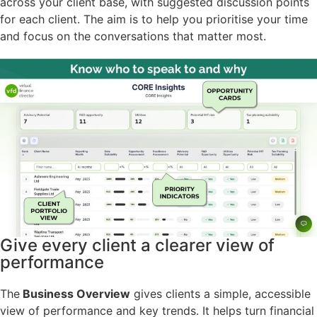
across your client base, with suggested discussion points
for each client. The aim is to help you prioritise your time
and focus on the conversations that matter most.
Give every client a clearer view of
performance
The
Business Overview
gives clients a simple, accessible
view of performance and key trends. It helps turn financial