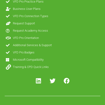
VFD Pro Practice Plans
Business User Plans
VFD Pro Connection Types
Request Support
Request Academy Access
VFD Pro Orientation
Additional Services & Support
VFD Pro Badges
Microsoft Compatibility
Training & CPD Quick Links