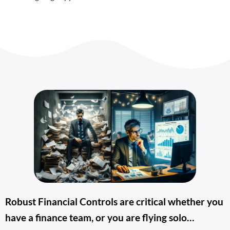
Robust Financial Controls are critical whether you
have a finance team, or you are flying solo…