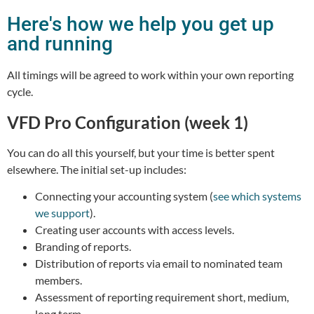
Here's how we help you get up
and running
All timings will be agreed to work within your own reporting
cycle.
VFD Pro Configuration (week 1)
You can do all this yourself, but your time is better spent
elsewhere. The initial set-up includes:
Connecting your accounting system (
see which systems
we support
).
Creating user accounts with access levels.
Branding of reports.
Distribution of reports via email to nominated team
members.
Assessment of reporting requirement short, medium,
long term.