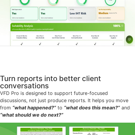
Turn reports into better client
conversations
VFD Pro is designed to support future-focused
discussions, not just produce reports. It helps you move
from
“what happened?”
to
“what does this mean?”
and
“what should we do next?”