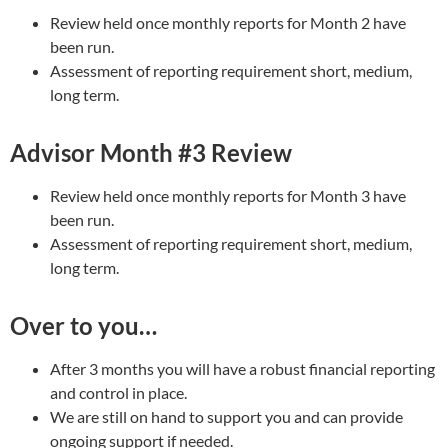
Review held once monthly reports for Month 2 have
been run.
Assessment of reporting requirement short, medium,
long term.
Advisor Month #3 Review
Review held once monthly reports for Month 3 have
been run.
Assessment of reporting requirement short, medium,
long term.
Over to you…
After 3 months you will have a robust financial reporting
and control in place.
We are still on hand to support you and can provide
ongoing support if needed.