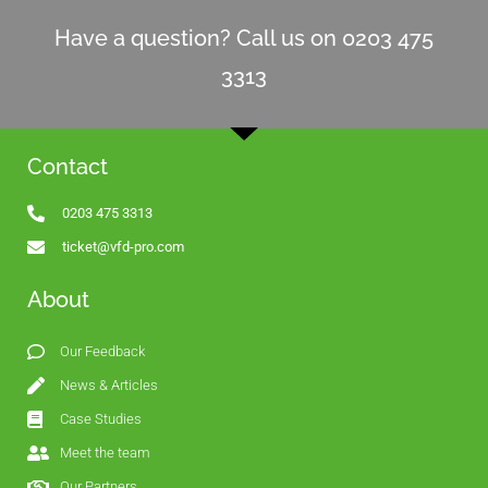
Have a question? Call us on 0203 475
3313
Contact
0203 475 3313
ticket@vfd-pro.com
About
Our Feedback
News & Articles
Case Studies
Meet the team
Our Partners