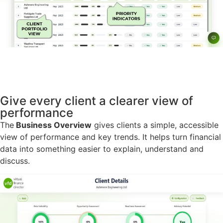
Give every client a clearer view of
performance
The
Business Overview
gives clients a simple, accessible
view of performance and key trends. It helps turn financial
data into something easier to explain, understand and
discuss.