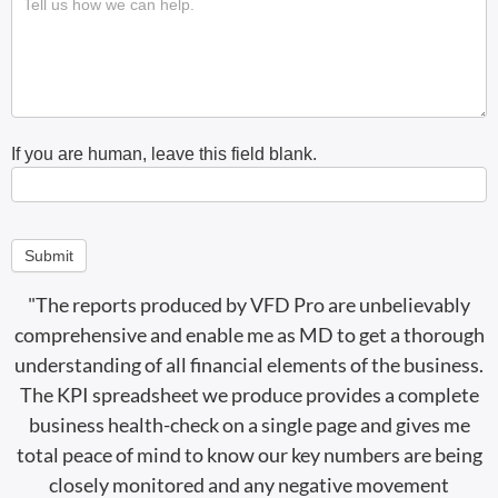
If you are human, leave this field blank.
Submit
"The reports produced by VFD Pro are unbelievably
comprehensive and enable me as MD to get a thorough
understanding of all financial elements of the business.
The KPI spreadsheet we produce provides a complete
business health-check on a single page and gives me
total peace of mind to know our key numbers are being
closely monitored and any negative movement