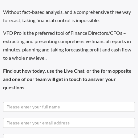
Without fact-based analysis, and a comprehensive three way
forecast, taking financial control is impossible.
VFD Pro is the preferred tool of Finance Directors/CFOs –
extracting and presenting comprehensive financial reports in
minutes, planning and taking forecasting profit and cash flow
to a whole new level.
Find out how today, use the Live Chat, or the form opposite
and one of our team will get in touch to answer your
questions.
Business
User VFD
Onboarding