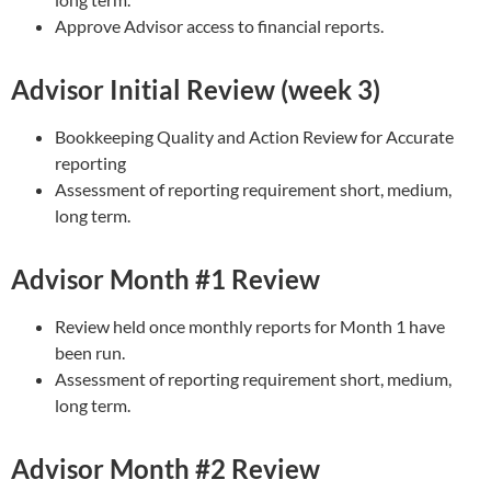
Approve Advisor access to financial reports.
Advisor Initial Review (week 3)
Bookkeeping Quality and Action Review for Accurate
reporting
Assessment of reporting requirement short, medium,
long term.
Advisor Month #1 Review
Review held once monthly reports for Month 1 have
been run.
Assessment of reporting requirement short, medium,
long term.
Advisor Month #2 Review