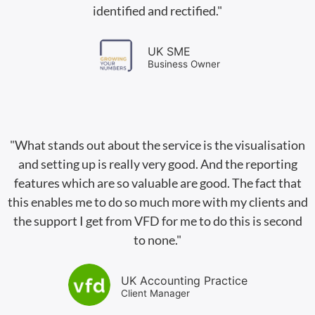
identified and rectified."
UK SME
Business Owner
"What stands out about the service is the visualisation
and setting up is really very good. And the reporting
features which are so valuable are good. The fact that
this enables me to do so much more with my clients and
the support I get from VFD for me to do this is second
to none."
UK Accounting Practice
Client Manager