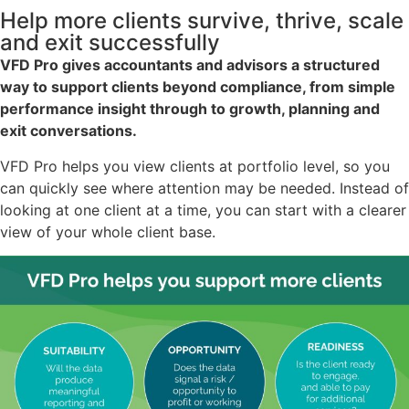
Help more clients survive, thrive, scale
and exit successfully
VFD Pro gives accountants and advisors a structured
way to support clients beyond compliance, from simple
performance insight through to growth, planning and
exit conversations.
VFD Pro helps you view clients at portfolio level, so you
can quickly see where attention may be needed. Instead of
looking at one client at a time, you can start with a clearer
view of your whole client base.