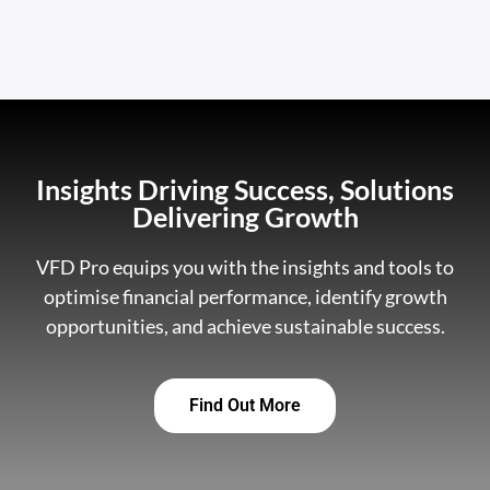
Insights Driving Success, Solutions
Delivering Growth
VFD Pro equips you with the insights and tools to
optimise financial performance, identify growth
opportunities, and achieve sustainable success.
Find Out More