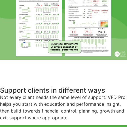
Support clients in different ways
Not every client needs the same level of support. VFD Pro
helps you start with education and performance insight,
then build towards financial control, planning, growth and
exit support where appropriate.