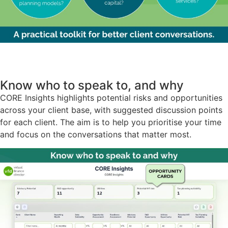
Know who to speak to, and why
CORE Insights highlights potential risks and opportunities
across your client base, with suggested discussion points
for each client. The aim is to help you prioritise your time
and focus on the conversations that matter most.