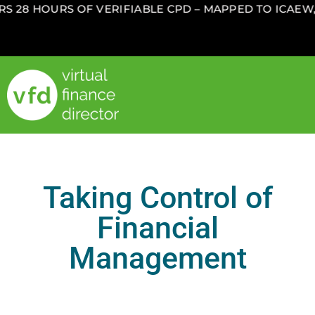
28 HOURS OF VERIFIABLE CPD – MAPPED TO ICAEW, 
Taking Control of
Financial
Management