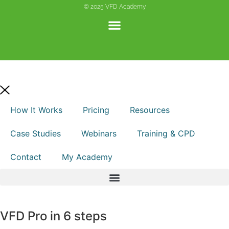
© 2025 VFD Academy
How It Works
Pricing
Resources
Case Studies
Webinars
Training & CPD
Contact
My Academy
VFD Pro in 6 steps