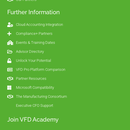
Further Information
Cloud Accounting Integration
Compliance+ Partners
Events & Training Dates
Advisor Directory
Unlock Your Potential
VFD Pro Platform Comparison
Partner Resources
Microsoft Compatibility
The Manufacturing Consortium
Executive CFO Support
Join VFD Academy