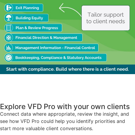
Explore VFD Pro with your own clients
Connect data where appropriate, review the insight, and
see how VFD Pro could help you identify priorities and
start more valuable client conversations.