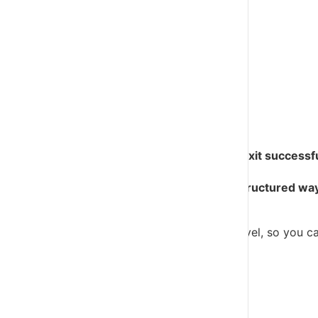
Business Owner Support
Growth & Scaling
Build, Buy & Exit
Find An Advisor
Contact
My Academy
VFD Pro in 6 steps
Help more clients survive, thrive, scale and exit successf
VFD Pro gives accountants and advisors a structured way
conversations.
VFD Pro helps you view clients at portfolio level, so you c
view of your whole client base.
Know who to speak to, and why