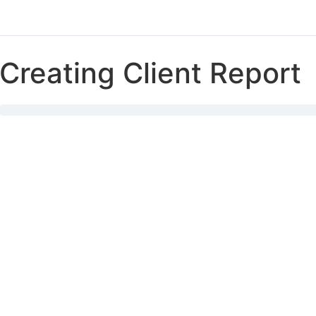
Creating Client Report