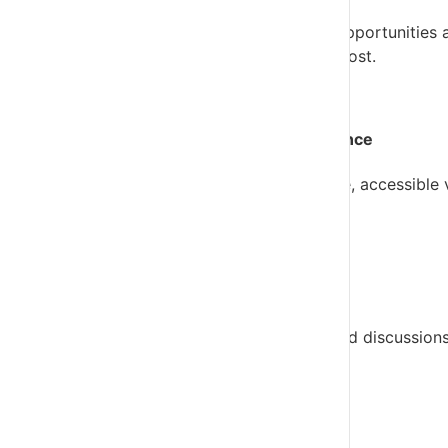
CORE Insights highlights potential risks and opportunities a
and focus on the conversations that matter most.
Give every client a clearer view of performance
The
Business Overview
gives clients a simple, accessible
discuss.
Turn reports into better client conversations
VFD Pro is designed to support future-focused discussions
we do next?”
Support clients in different ways