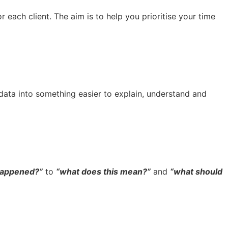
 each client. The aim is to help you prioritise your time
 data into something easier to explain, understand and
happened?”
to
“what does this mean?”
and
“what should