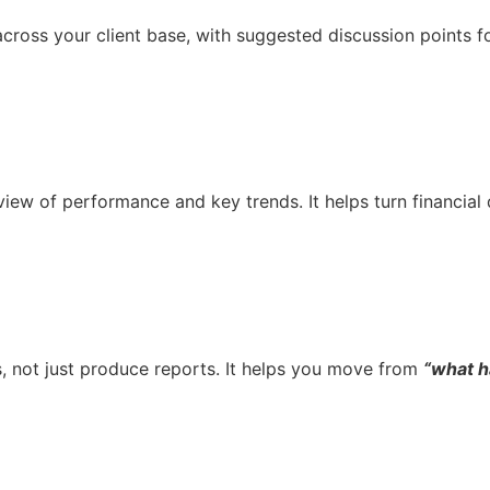
cross your client base, with suggested discussion points for
 view of performance and key trends. It helps turn financial
, not just produce reports. It helps you move from
“what 