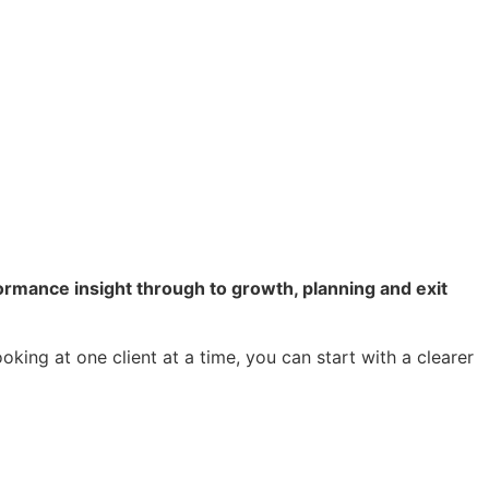
rmance insight through to growth, planning and exit
king at one client at a time, you can start with a clearer