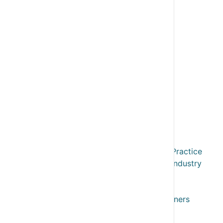
Business User Plans
Advisory Edge
Business Valuation & Exit
Resources
Reports & Models
My Modules
System Overview
Case Studies
Webinars
Webinar Recordings
Expert Advisory Forum
Training & CPD
Training & CPD for Accountants in Practice
Training & CPD for Accountants in Industry
Training & CPD for Fractional FD
Training & CPD for Bookkeepers
Training & Support for Business Owners
VFD Pro User Training