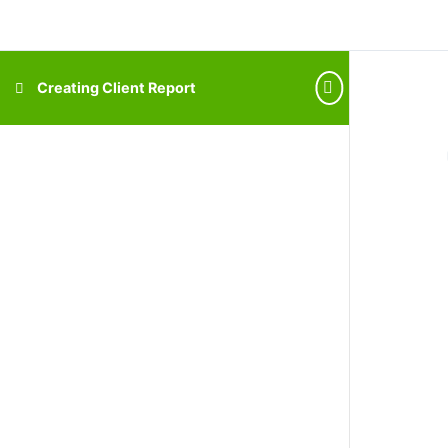
Creating Client Report
How It Works
Why VFD Pro
Introducing VFD Pro
Integrations
CORE Insights