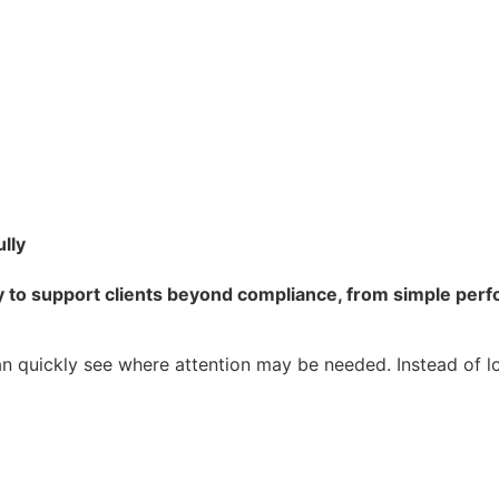
ully
 to support clients beyond compliance, from simple perfo
an quickly see where attention may be needed. Instead of loo