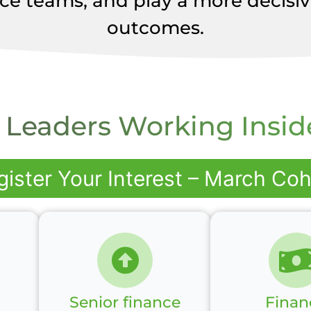
ce teams, and play a more decisive
outcomes.
 Leaders Working Insid
gister Your Interest – March Coh
Senior finance
Finan