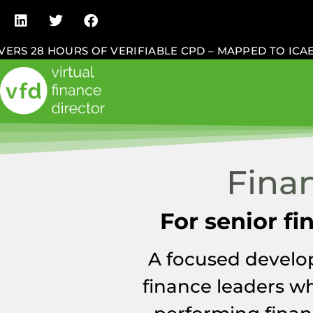
 28 HOURS OF VERIFIABLE CPD – MAPPED TO ICAEW,
Fina
For senior f
A focused develo
finance leaders wh