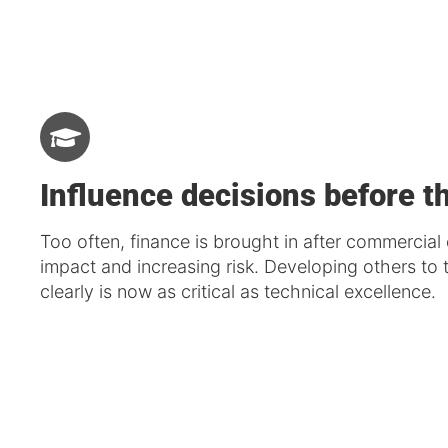
Influence decisions before t
Too often, finance is brought in after commercial 
impact and increasing risk. Developing others t
clearly is now as critical as technical excellence.