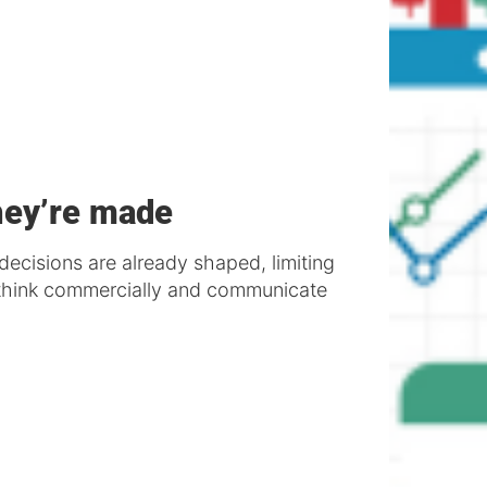
hey’re made
decisions are already shaped, limiting
o think commercially and communicate