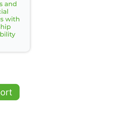
s and
ial
rs with
ship
ility
ort
 Senior Finance