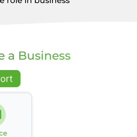
 role in business
e a Business
ort
ce