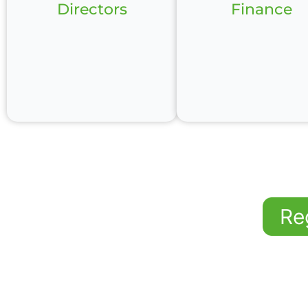
Directors
Finance
Re
The Leadership