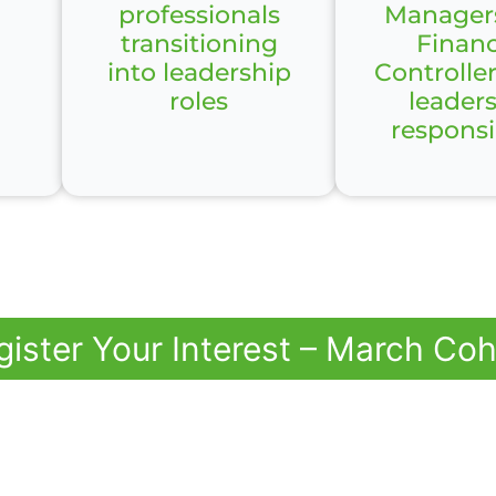
professionals
Manager
transitioning
Financ
into leadership
Controlle
roles
leader
responsib
gister Your Interest – March Coh
 Challenge Facing
Teams