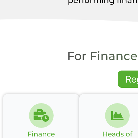
performing finan
For Finance
Re
Finance
Heads of