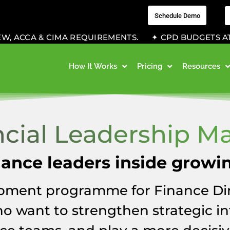
Schedule Demo
 ACCA & CIMA REQUIREMENTS. ✦ CPD BUDGETS AT WOR
How It Works
Pricing
Resources
ncial Leadership Ma
inance leaders inside growi
pment programme for Finance Dir
o want to strengthen strategic in