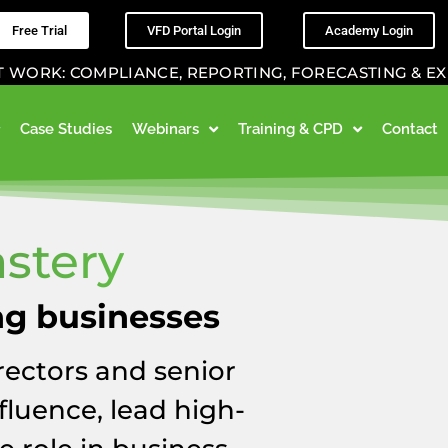
Free Trial
VFD Portal Login
Academy Login
K: COMPLIANCE, REPORTING, FORECASTING & EXIT P
Case Studies
Webinars
Training & CPD
Contact
stery
ng businesses
ectors and senior
fluence, lead high-