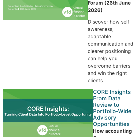
Forum (26th June
2026)
Discover how self-
awareness,
adaptable
communication and
clearer positioning
can help you
overcome barriers
and win the right
clients.
CORE Insights
From Data
Review to
Portfolio-Wide
Advisory
Opportunities
How accounting