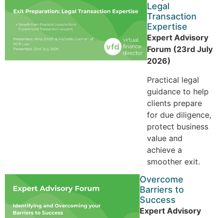
Legal
Transaction
Expertise
Expert Advisory
Forum (23rd July
2026)
Practical legal
guidance to help
clients prepare
for due diligence,
protect business
value and
achieve a
smoother exit.
Overcome
Barriers to
Success
Expert Advisory