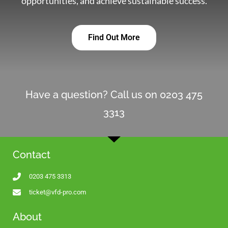
opportunities, and achieve sustainable success.
Find Out More
Have a question? Call us on 0203 475
3313
Contact
0203 475 3313
ticket@vfd-pro.com
About