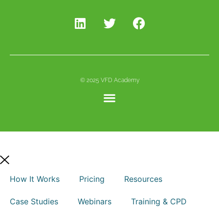
© 2025 VFD Academy
How It Works
Pricing
Resources
Case Studies
Webinars
Training & CPD