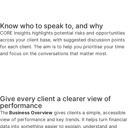
Know who to speak to, and why
CORE Insights highlights potential risks and opportunities
across your client base, with suggested discussion points
for each client. The aim is to help you prioritise your time
and focus on the conversations that matter most.
Give every client a clearer view of
performance
The
Business Overview
gives clients a simple, accessible
view of performance and key trends. It helps turn financial
data into something easier to explain, understand and