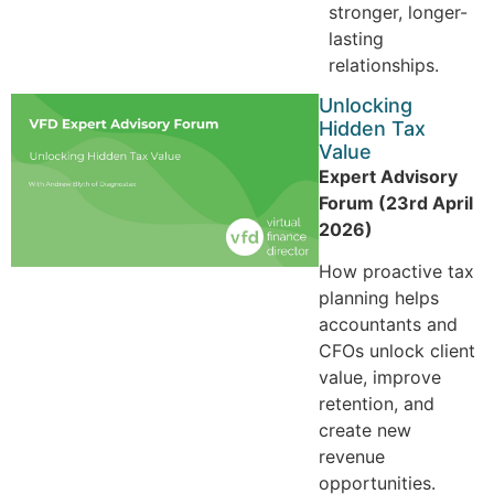
stronger, longer-
lasting
relationships.
Unlocking
Hidden Tax
Value
Expert Advisory
Forum (23rd April
2026)
How proactive tax
planning helps
accountants and
CFOs unlock client
value, improve
retention, and
create new
revenue
opportunities.