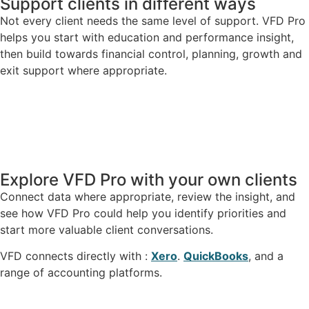
Support clients in different ways
Not every client needs the same level of support. VFD Pro
helps you start with education and performance insight,
then build towards financial control, planning, growth and
exit support where appropriate.
Explore VFD Pro with your own clients
Connect data where appropriate, review the insight, and
see how VFD Pro could help you identify priorities and
start more valuable client conversations.
VFD connects directly with :
Xero
.
QuickBooks
, and a
range of accounting platforms.