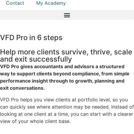
Contact
My Academy
VFD Pro in 6 steps
Help more clients survive, thrive, scale
and exit successfully
VFD Pro gives accountants and advisors a structured
way to support clients beyond compliance, from simple
performance insight through to growth, planning and
exit conversations.
VFD Pro helps you view clients at portfolio level, so you
can quickly see where attention may be needed. Instead of
looking at one client at a time, you can start with a clearer
view of your whole client base.