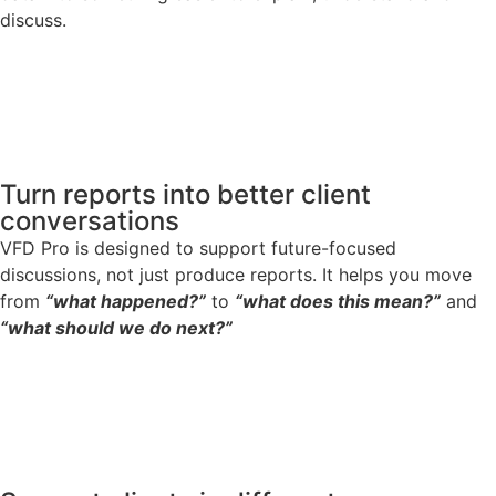
discuss.
Turn reports into better client
conversations
VFD Pro is designed to support future-focused
discussions, not just produce reports. It helps you move
from
“what happened?”
to
“what does this mean?”
and
“what should we do next?”