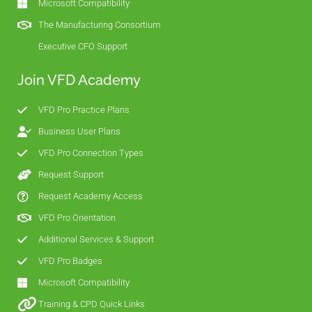
Microsoft Compatibility
The Manufacturing Consortium
Executive CFO Support
Join VFD Academy
VFD Pro Practice Plans
Business User Plans
VFD Pro Connection Types
Request Support
Request Academy Access
VFD Pro Orientation
Additional Services & Support
VFD Pro Badges
Microsoft Compatibility
Training & CPD Quick Links