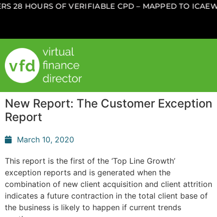
S 28 HOURS OF VERIFIABLE CPD – MAPPED TO ICAEW,
New Report: The Customer Exception
Report
March 10, 2020
This report is the first of the ‘Top Line Growth’
exception reports and is generated when the
combination of new client acquisition and client attrition
indicates a future contraction in the total client base of
the business is likely to happen if current trends