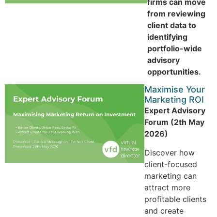
firms can move
from reviewing
client data to
identifying
portfolio-wide
advisory
opportunities.
Maximise Your
Marketing ROI
Expert Advisory
Forum (2th May
2026)
Discover how
client-focused
marketing can
attract more
profitable clients
and create