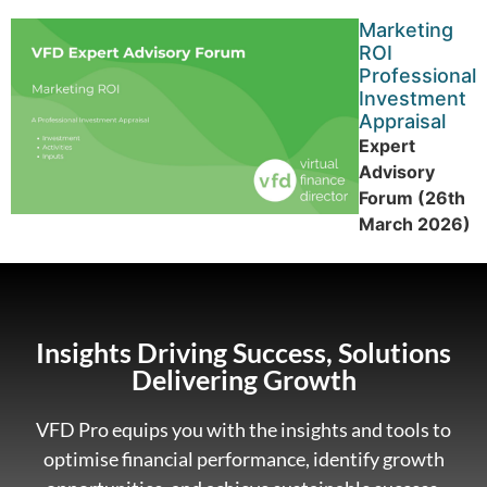
Marketing
ROI
Professional
Investment
Appraisal
Expert
Advisory
Forum (26th
March 2026)
Insights Driving Success, Solutions
Delivering Growth
VFD Pro equips you with the insights and tools to
optimise financial performance, identify growth