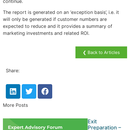
continue.
The report is generated on an ‘exception basis’, i.e. it
will only be generated if customer numbers are
expected to reduce and it provides a summary of
marketing investments and related ROI.
❮ Back to Articles
Share:
More Posts
Exit
Preparation –