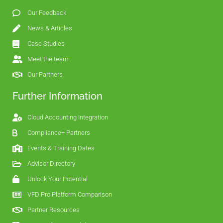
Our Feedback
News & Articles
Case Studies
Meet the team
Our Partners
Further Information
Cloud Accounting Integration
Compliance+ Partners
Events & Training Dates
Advisor Directory
Unlock Your Potential
VFD Pro Platform Comparison
Partner Resources