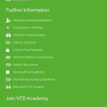
Further Information
Cloud Accounting Integration
Compliance+ Partners
Events & Training Dates
Advisor Directory
Unlock Your Potential
VFD Pro Platform Comparison
Partner Resources
Microsoft Compatibility
The Manufacturing Consortium
Executive CFO Support
Join VFD Academy