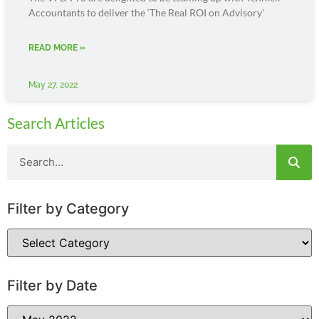
Accountants to deliver the ‘The Real ROI on Advisory’
READ MORE »
May 27, 2022
Search Articles
Filter by Category
Filter by Date