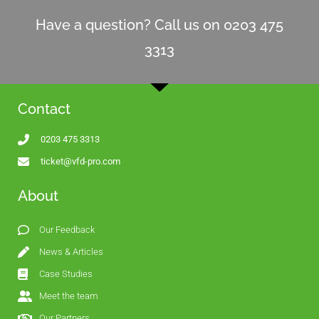
Have a question? Call us on 0203 475
3313
Contact
0203 475 3313
ticket@vfd-pro.com
About
Our Feedback
News & Articles
Case Studies
Meet the team
Our Partners