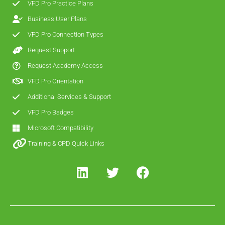
VFD Pro Practice Plans
Business User Plans
VFD Pro Connection Types
Request Support
Request Academy Access
VFD Pro Orientation
Additional Services & Support
VFD Pro Badges
Microsoft Compatibility
Training & CPD Quick Links