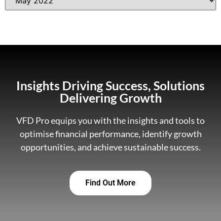
Insights Driving Success, Solutions
Delivering Growth
VFD Pro equips you with the insights and tools to
optimise financial performance, identify growth
opportunities, and achieve sustainable success.
Find Out More