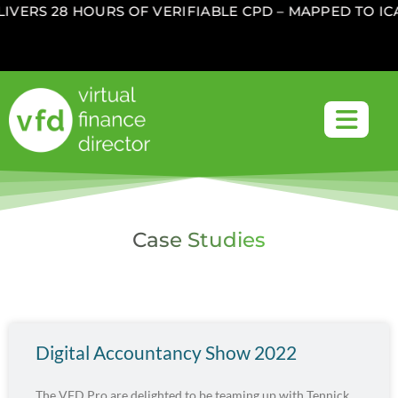
IVERS 28 HOURS OF VERIFIABLE CPD – MAPPED TO I
Case Studies
Digital Accountancy Show 2022
The VFD Pro are delighted to be teaming up with Tennick