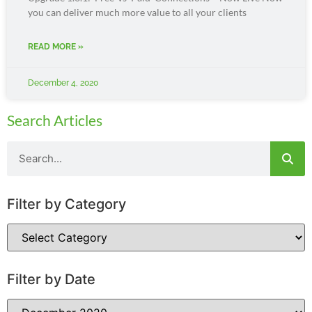
you can deliver much more value to all your clients
READ MORE »
December 4, 2020
Search Articles
Filter by Category
Filter by Date