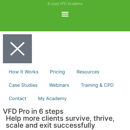
© 2025 VFD Academy
Privacy Notice
Copyright Notice
Terms and Conditions
Website Disclaimer
How It Works
Pricing
Resources
CSR
Case Studies
Webinars
Training & CPD
Contact
My Academy
VFD Pro in 6 steps
Help more clients survive, thrive,
scale and exit successfully