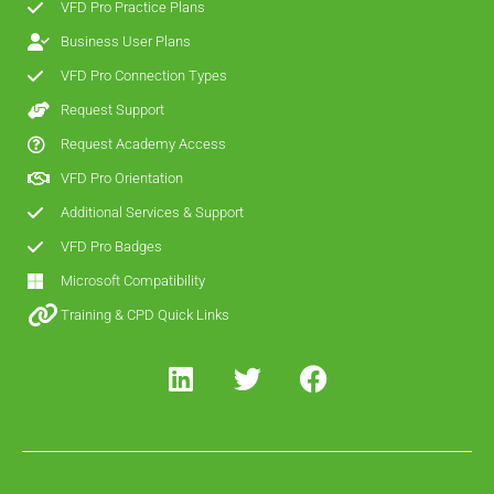
VFD Pro Practice Plans
Business User Plans
VFD Pro Connection Types
Request Support
Request Academy Access
VFD Pro Orientation
Additional Services & Support
VFD Pro Badges
Microsoft Compatibility
Training & CPD Quick Links