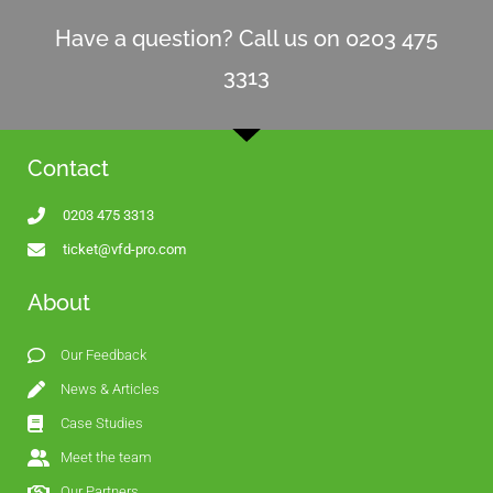
Have a question? Call us on 0203 475
3313
Contact
0203 475 3313
ticket@vfd-pro.com
About
Our Feedback
News & Articles
Case Studies
Meet the team
Our Partners