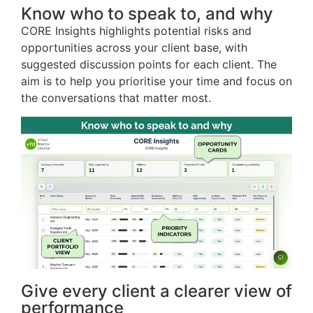
Know who to speak to, and why
CORE Insights highlights potential risks and
opportunities across your client base, with
suggested discussion points for each client. The
aim is to help you prioritise your time and focus on
the conversations that matter most.
Give every client a clearer view of
performance