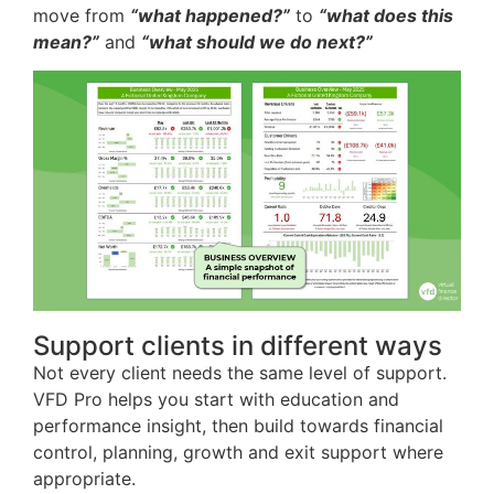
move from
“what happened?”
to
“what does this
mean?”
and
“what should we do next?”
Support clients in different ways
Not every client needs the same level of support.
VFD Pro helps you start with education and
performance insight, then build towards financial
control, planning, growth and exit support where
appropriate.