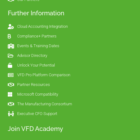
Further Information
Cloud Accounting Integration
Compliance+ Partners
Events & Training Dates
Advisor Directory
Unlock Your Potential
VFD Pro Platform Comparison
Partner Resources
Microsoft Compatibility
The Manufacturing Consortium
Executive CFO Support
Join VFD Academy