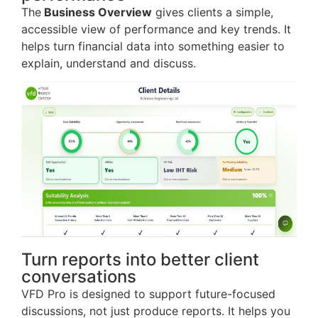
The
Business Overview
gives clients a simple,
accessible view of performance and key trends. It
helps turn financial data into something easier to
explain, understand and discuss.
Turn reports into better client
conversations
VFD Pro is designed to support future-focused
discussions, not just produce reports. It helps you