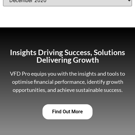
Insights Driving Success, Solutions
Delivering Growth
VFD Pro equips you with the insights and tools to
optimise financial performance, identify growth
opportunities, and achieve sustainable success.
Find Out More