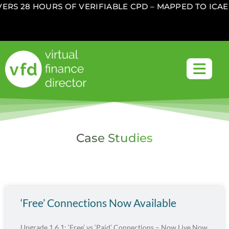
RS 28 HOURS OF VERIFIABLE CPD – MAPPED TO ICAEW
Case Studies
‘Free’ Connections Now Available
Upgrade 1.6.1: ‘Free’ vs ‘Paid’ Connections – Now Live Now