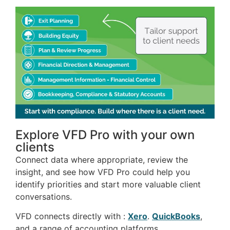
Explore VFD Pro with your own
clients
Connect data where appropriate, review the
insight, and see how VFD Pro could help you
identify priorities and start more valuable client
conversations.
VFD connects directly with :
Xero
.
QuickBooks
,
and a range of accounting platforms.