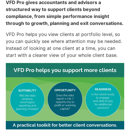
VFD Pro gives accountants and advisors a
structured way to support clients beyond
compliance, from simple performance insight
through to growth, planning and exit conversations.
VFD Pro helps you view clients at portfolio level, so
you can quickly see where attention may be needed.
Instead of looking at one client at a time, you can
start with a clearer view of your whole client base.