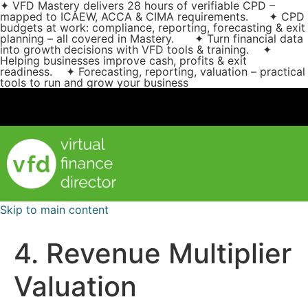
✦ VFD Mastery delivers 28 hours of verifiable CPD –
mapped to ICAEW, ACCA & CIMA requirements. ✦ CPD
budgets at work: compliance, reporting, forecasting & exit
planning – all covered in Mastery. ✦ Turn financial data
into growth decisions with VFD tools & training. ✦
Helping businesses improve cash, profits & exit
readiness. ✦ Forecasting, reporting, valuation – practical
tools to run and grow your business
Skip to main content
4. Revenue Multiplier
Valuation