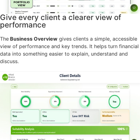
Give every client a clearer view of
performance
The
Business Overview
gives clients a simple, accessible
view of performance and key trends. It helps turn financial
data into something easier to explain, understand and
discuss.