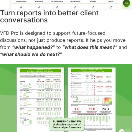
Turn reports into better client
conversations
VFD Pro is designed to support future-focused
discussions, not just produce reports. It helps you move
from
“what happened?”
to
“what does this mean?”
and
“what should we do next?”