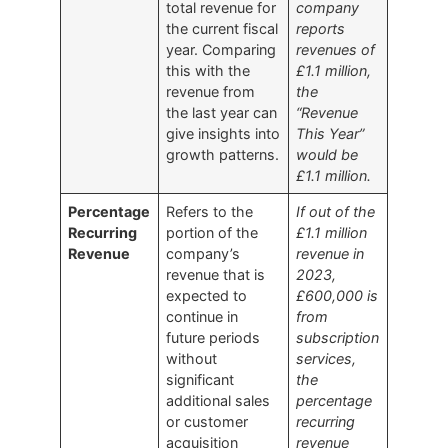
total revenue for
company
the current fiscal
reports
year. Comparing
revenues of
this with the
£1.1 million,
revenue from
the
the last year can
“Revenue
give insights into
This Year”
growth patterns.
would be
£1.1 million.
Percentage
Refers to the
If out of the
Recurring
portion of the
£1.1 million
Revenue
company’s
revenue in
revenue that is
2023,
expected to
£600,000 is
continue in
from
future periods
subscription
without
services,
significant
the
additional sales
percentage
or customer
recurring
acquisition
revenue