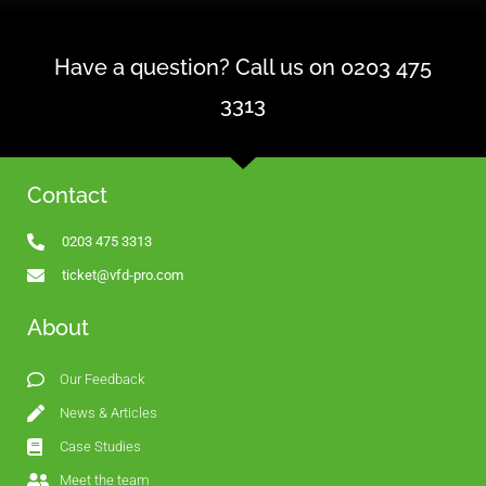
Have a question? Call us on 0203 475
3313
Contact
0203 475 3313
ticket@vfd-pro.com
About
Our Feedback
News & Articles
Case Studies
Meet the team