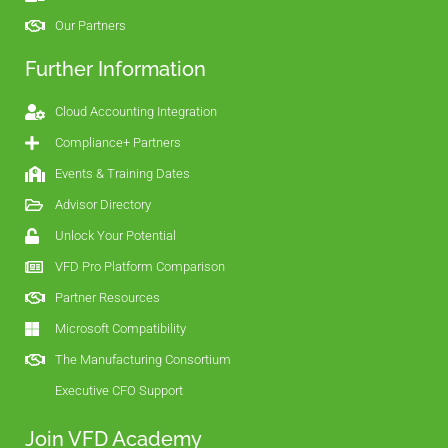
Our Partners
Further Information
Cloud Accounting Integration
Compliance+ Partners
Events & Training Dates
Advisor Directory
Unlock Your Potential
VFD Pro Platform Comparison
Partner Resources
Microsoft Compatibility
The Manufacturing Consortium
Executive CFO Support
Join VFD Academy