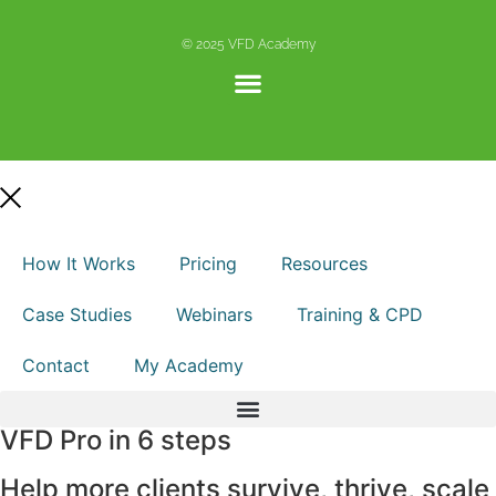
© 2025 VFD Academy
How It Works
Pricing
Resources
Case Studies
Webinars
Training & CPD
Contact
My Academy
VFD Pro in 6 steps
Help more clients survive, thrive, scale