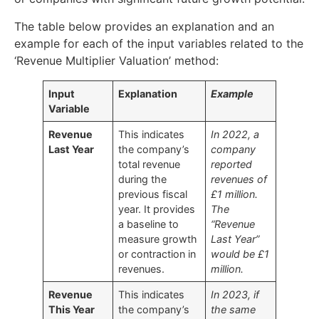
The table below provides an explanation and an
example for each of the input variables related to the
‘Revenue Multiplier Valuation’ method:
Input
Explanation
Example
Variable
Revenue
This indicates
In 2022, a
Last Year
the company’s
company
total revenue
reported
during the
revenues of
previous fiscal
£1 million.
year. It provides
The
a baseline to
“Revenue
measure growth
Last Year”
or contraction in
would be £1
revenues.
million.
Revenue
This indicates
In 2023, if
This Year
the company’s
the same