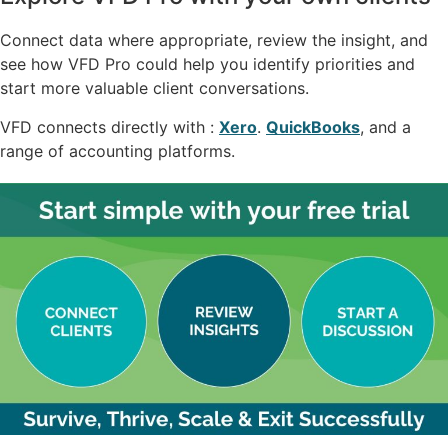
Connect data where appropriate, review the insight, and
see how VFD Pro could help you identify priorities and
start more valuable client conversations.
VFD connects directly with :
Xero
.
QuickBooks
, and a
range of accounting platforms.