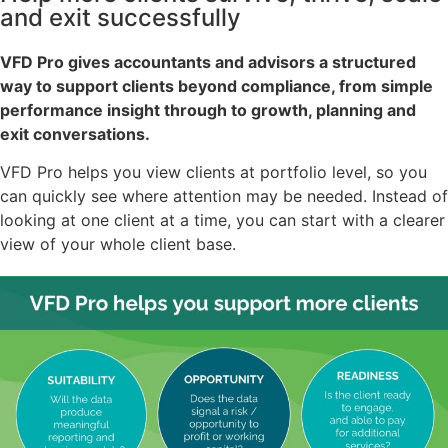
and exit successfully
VFD Pro gives accountants and advisors a structured
way to support clients beyond compliance, from simple
performance insight through to growth, planning and
exit conversations.
VFD Pro helps you view clients at portfolio level, so you
can quickly see where attention may be needed. Instead of
looking at one client at a time, you can start with a clearer
view of your whole client base.