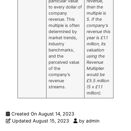
particular value
revenue,
to every dollar of
then the
company
multiple is
revenue. This
5. If the
multiple is often
company’s
determined by
revenue this
market trends,
year is £1.1
industry
million, its
benchmarks,
valuation
and the
using the
perceived value
Revenue
of the
Multiplier
company’s
would be
revenue
£5.5 million
streams.
(5 x £1.1
million).
Created On
August 14, 2023
Updated
August 15, 2023
by
admin