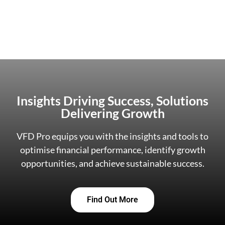
Insights Driving Success, Solutions
Delivering Growth
VFD Pro equips you with the insights and tools to
optimise financial performance, identify growth
opportunities, and achieve sustainable success.
Find Out More