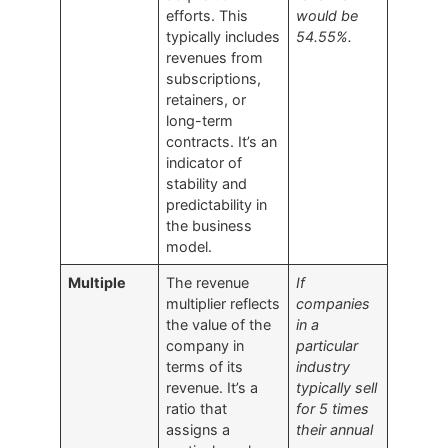
efforts. This
would be
typically includes
54.55%.
revenues from
subscriptions,
retainers, or
long-term
contracts. It’s an
indicator of
stability and
predictability in
the business
model.
Multiple
The revenue
If
multiplier reflects
companies
the value of the
in a
company in
particular
terms of its
industry
revenue. It’s a
typically sell
ratio that
for 5 times
assigns a
their annual