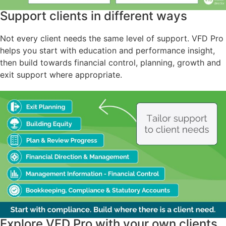
Support clients in different ways
Not every client needs the same level of support. VFD Pro
helps you start with education and performance insight,
then build towards financial control, planning, growth and
exit support where appropriate.
Explore VFD Pro with your own clients