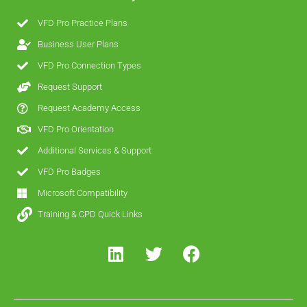
VFD Pro Practice Plans
Business User Plans
VFD Pro Connection Types
Request Support
Request Academy Access
VFD Pro Orientation
Additional Services & Support
VFD Pro Badges
Microsoft Compatibility
Training & CPD Quick Links