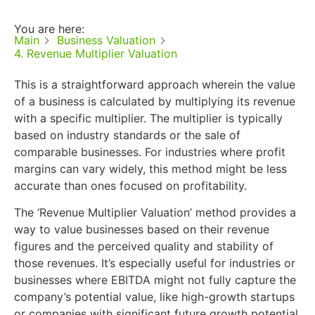
You are here:
Main
Business Valuation
4. Revenue Multiplier Valuation
This is a straightforward approach wherein the value
of a business is calculated by multiplying its revenue
with a specific multiplier. The multiplier is typically
based on industry standards or the sale of
comparable businesses. For industries where profit
margins can vary widely, this method might be less
accurate than ones focused on profitability.
The ‘Revenue Multiplier Valuation’ method provides a
way to value businesses based on their revenue
figures and the perceived quality and stability of
those revenues. It’s especially useful for industries or
businesses where EBITDA might not fully capture the
company’s potential value, like high-growth startups
or companies with significant future growth potential.