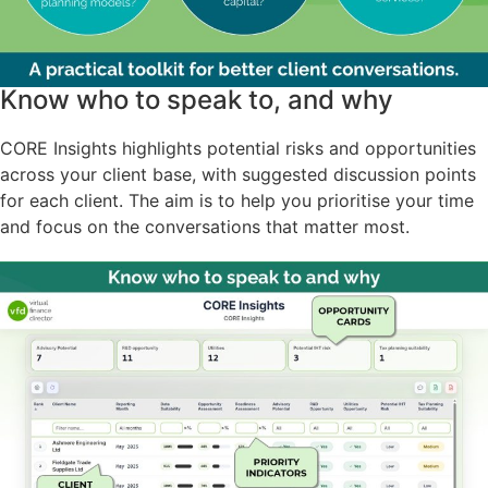
Know who to speak to, and why
CORE Insights highlights potential risks and opportunities
across your client base, with suggested discussion points
for each client. The aim is to help you prioritise your time
and focus on the conversations that matter most.