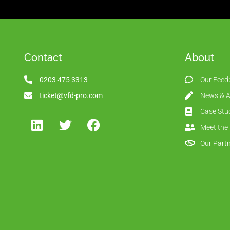
Contact
About
0203 475 3313
Our Feed
ticket@vfd-pro.com
News & Ar
Case Stu
Meet the
Our Part