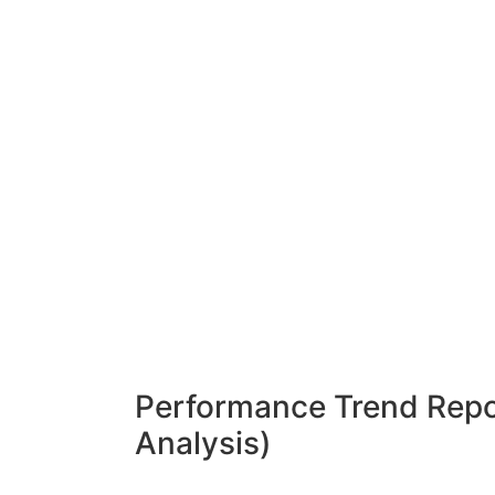
Performance Trend Repor
Analysis)