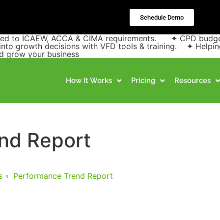
Schedule Demo
pped to ICAEW, ACCA & CIMA requirements. ✦ CPD budgets 
into growth decisions with VFD tools & training. ✦ Helpin
and grow your business
How It Works
Pricing
Resources
nd Report
s
Performance Trend Report