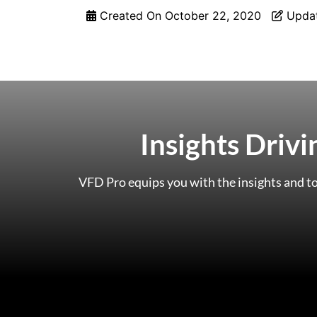
Created On
October 22, 2020
Upda
Insights Driv
VFD Pro equips you with the insights and to