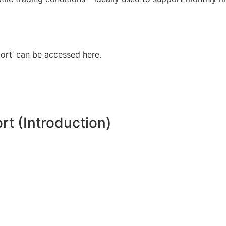
ort’ can be accessed here.
t (Introduction)