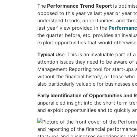
The
Performance Trend Report
is optimis
opposed to this year vs last year or year t
understand trends, opportunities, and threa
last year’ view provided in the
Performanc
the quarter before, etc. provides an invalua
exploit opportunities that would otherwise 
Typical Us
e: This is an invaluable part of 
attention issues they need to be aware of
Management Reporting tool for start-ups 
without the financial history, or those who
also particularly valuable for businesses ex
Early Identification of Opportunities and 
unparalleled insight into the short term tre
and exploit opportunities and to quickly and