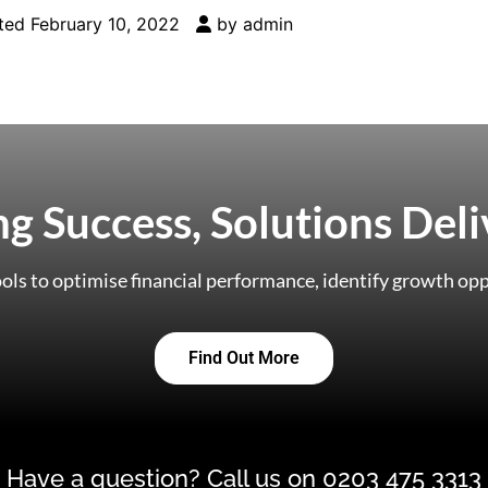
ted
February 10, 2022
by
admin
ing Success, Solutions Del
ols to optimise financial performance, identify growth opp
Find Out More
Have a question? Call us on 0203 475 3313