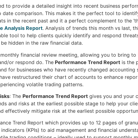
ed to provide a detailed insight into recent business perfo
o date comparison. This makes it the perfect tool to identi
ts in the recent past and it a perfect complement to the ‘th
e Analysis Report
. Analysis of trends this month vs last, th
ble tool to help clients quickly identify and respond threat
be hidden in the raw financial data.
a monthly financial review meeting, allowing you to bring to 
 and/or respond do. The
Performance Trend Report
is the 
and for businesses who have recently changed accounting
 have restructured their chart of accounts to enhance reporti
periencing volatile trading patterns.
Risks
: The
Performance Trend Report
gives you and your c
nds and risks at the earliest possible stage to help your cli
 effectively mitigate risk at the earliest possible opportun