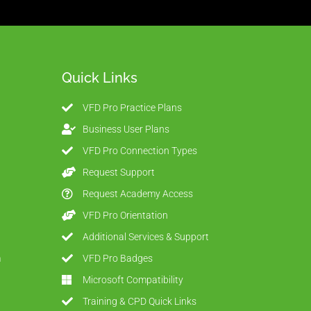
Quick Links
VFD Pro Practice Plans
Business User Plans
VFD Pro Connection Types
Request Support
Request Academy Access
VFD Pro Orientation
Additional Services & Support
m
VFD Pro Badges
Microsoft Compatibility
Training & CPD Quick Links