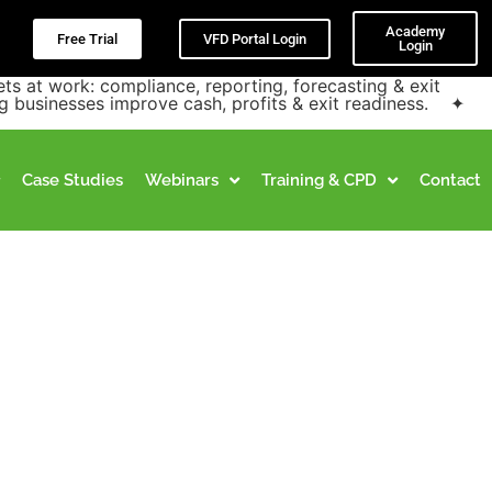
Academy
Free Trial
VFD Portal Login
Login
at work: compliance, reporting, forecasting & exit
g businesses improve cash, profits & exit readiness. ✦
Case Studies
Webinars
Training & CPD
Contact