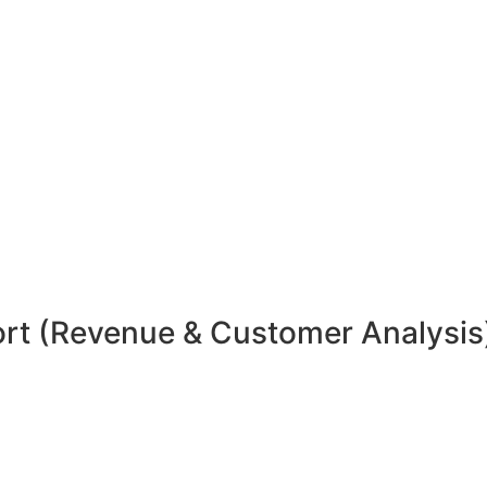
rt (Revenue & Customer Analysis