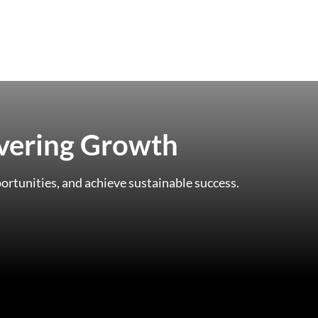
ivering Growth
ortunities, and achieve sustainable success.