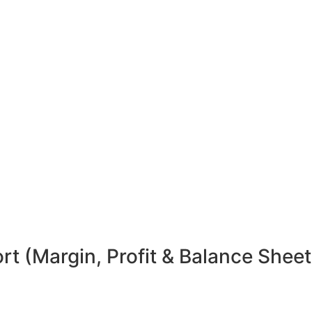
t (Margin, Profit & Balance Sheet