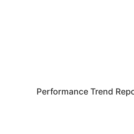
Performance Trend Repo