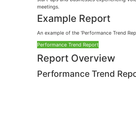
Example Report
An example of the ‘Performance Trend Rep
Performance Trend Report
Report Overview
Performance Trend Repor