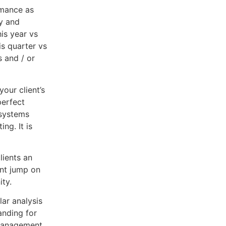
rmance as
fy and
is year vs
is quarter vs
s and / or
your client’s
perfect
 systems
ng. It is
lients an
ent jump on
ity.