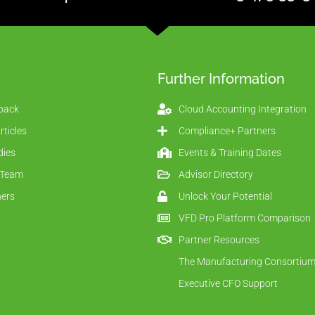
Further Information
back
Cloud Accounting Integration
ticles
Compliance+ Partners
dies
Events & Training Dates
 Team
Advisor Directory
ners
Unlock Your Potential
VFD Pro Platform Comparison
Partner Resources
The Manufacturing Consortiu
Executive CFO Support