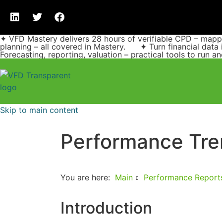
✦ VFD Mastery delivers 28 hours of verifiable CPD – ma
planning – all covered in Mastery. ✦ Turn financial data 
Forecasting, reporting, valuation – practical tools to run 
Skip to main content
Performance Tre
You are here:
Main
Performance Report
Introduction