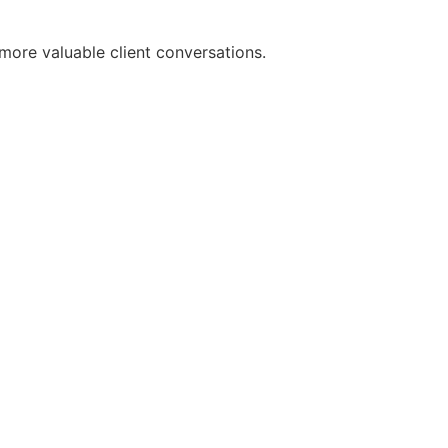
more valuable client conversations.