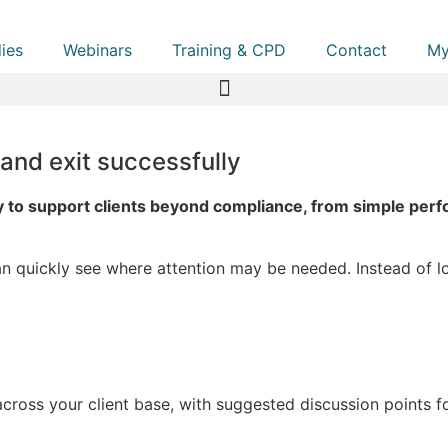
ies
Webinars
Training & CPD
Contact
My
 and exit successfully
 to support clients beyond compliance, from simple perfo
an quickly see where attention may be needed. Instead of loo
cross your client base, with suggested discussion points for