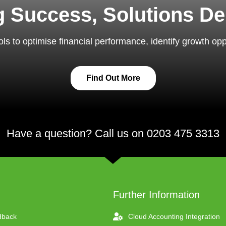
ng Success, Solutions De
ls to optimise financial performance, identify growth op
Find Out More
Have a question? Call us on 0203 475 3313
Further Information
dback
Cloud Accounting Integration