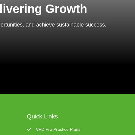
livering Growth
portunities, and achieve sustainable success.
Quick Links
VFD Pro Practice Plans