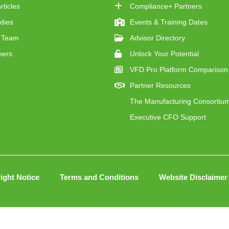
ticles
Compliance+ Partners
dies
Events & Training Dates
 Team
Advisor Directory
ners
Unlock Your Potential
VFD Pro Platform Comparison
Partner Resources
The Manufacturing Consortiu
Executive CFO Support
ight Notice
Terms and Conditions
Website Disclaimer