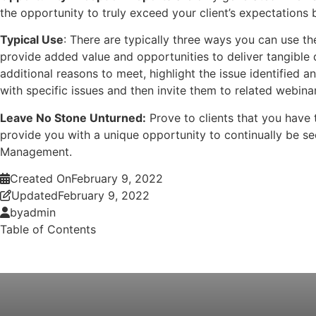
the opportunity to truly exceed your client’s expectations 
Typical Use
: There are typically three ways you can use th
provide added value and opportunities to deliver tangible q
additional reasons to meet, highlight the issue identified 
with specific issues and then invite them to related webina
Leave No Stone Unturned:
Prove to clients that you have 
provide you with a unique opportunity to continually be see
Management.
Created On
February 9, 2022
Updated
February 9, 2022
by
admin
Table of Contents