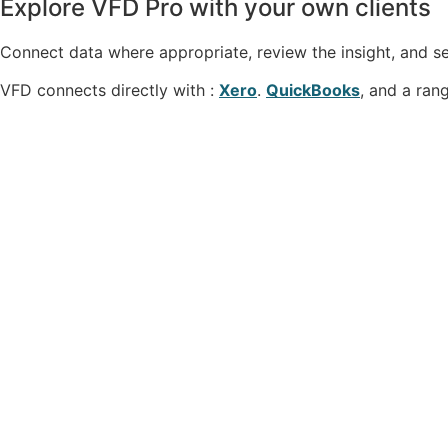
Explore VFD Pro with your own clients
Connect data where appropriate, review the insight, and se
VFD connects directly with :
Xero
.
QuickBooks
, and a ran