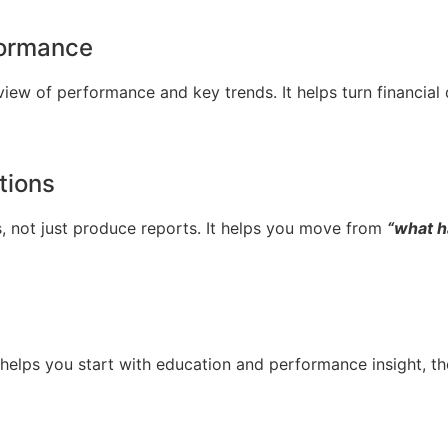
rformance
 view of performance and key trends. It helps turn financial
tions
, not just produce reports. It helps you move from
“what 
helps you start with education and performance insight, the