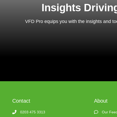
Insights Drivi
VFD Pro equips you with the insights and too
Contact
About
0203 475 3313
Our Fee