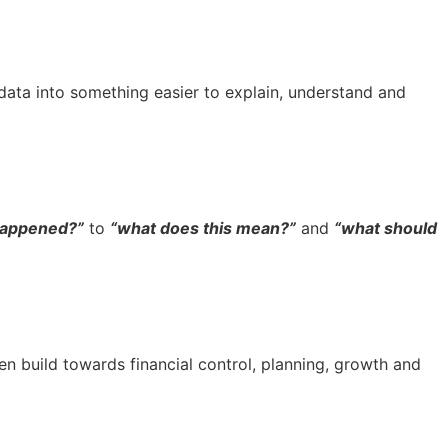
 data into something easier to explain, understand and
happened?”
to
“what does this mean?”
and
“what should
n build towards financial control, planning, growth and