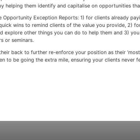
by helping them identify and capitalise on opportunities tha
e Opportunity Exception Reports: 1) for clients already payi
uick wins to remind clients of the value you provide, 2) for
and explore other things you can do to help them and 3) you
rs or seminars.
their back to further re-enforce your position as their ‘mos
n to be going the extra mile, ensuring your clients never fe