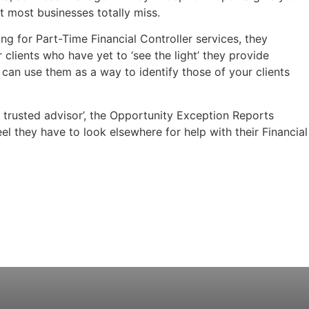
t most businesses totally miss.
ng for Part-Time Financial Controller services, they
 clients who have yet to ‘see the light’ they provide
 can use them as a way to identify those of your clients
t trusted advisor’, the Opportunity Exception Reports
el they have to look elsewhere for help with their Financial