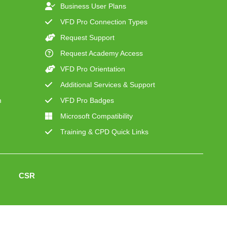
Business User Plans
VFD Pro Connection Types
Request Support
Request Academy Access
VFD Pro Orientation
Additional Services & Support
m
VFD Pro Badges
Microsoft Compatibility
Training & CPD Quick Links
CSR