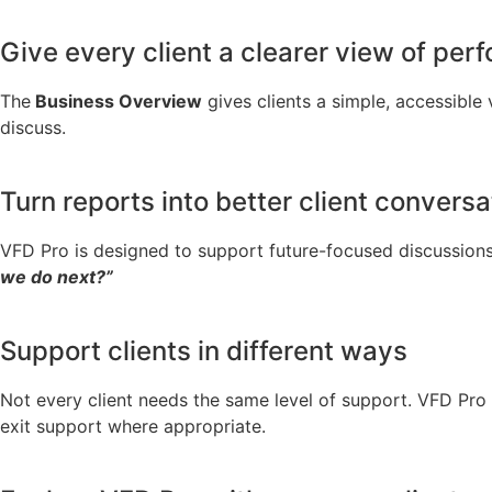
Give every client a clearer view of pe
The
Business Overview
gives clients a simple, accessible
discuss.
Turn reports into better client conversa
VFD Pro is designed to support future-focused discussions
we do next?”
Support clients in different ways
Not every client needs the same level of support. VFD Pro 
exit support where appropriate.