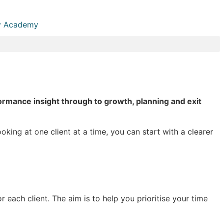
 Academy
rmance insight through to growth, planning and exit
king at one client at a time, you can start with a clearer
 each client. The aim is to help you prioritise your time