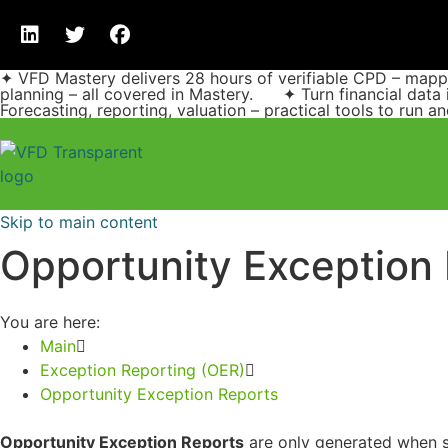
✦ VFD Mastery delivers 28 hours of verifiable CPD – ma
planning – all covered in Mastery. ✦ Turn financial data 
Forecasting, reporting, valuation – practical tools to run 
Skip to main content
Opportunity Exception
You are here:
Main
Exception Reporting (OER)
Opportunity Exception Reports
Opportunity Exception Reports
are only generated when sp