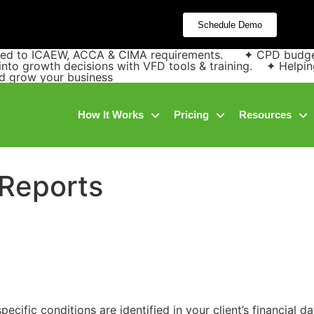
Schedule Demo
pped to ICAEW, ACCA & CIMA requirements. ✦ CPD budgets 
into growth decisions with VFD tools & training. ✦ Helpin
and grow your business
How It Works
Pricing
Resources
 Reports
ecific conditions are identified in your client’s financial 