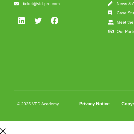
ticket@vfd-pro.com
News & Ar
Case Stu
Meet the
Our Part
Privacy Notice
Copyr
© 2025 VFD Academy