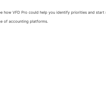
e how VFD Pro could help you identify priorities and start 
ge of accounting platforms.