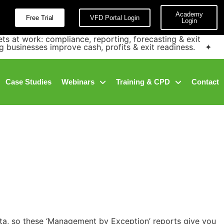
Academy
Free Trial
VFD Portal Login
Login
at work: compliance, reporting, forecasting & exit
g businesses improve cash, profits & exit readiness. ✦
Case Studies
Webinars
Training & CPD
Contact
data, so these ‘Management by Exception’ reports give you