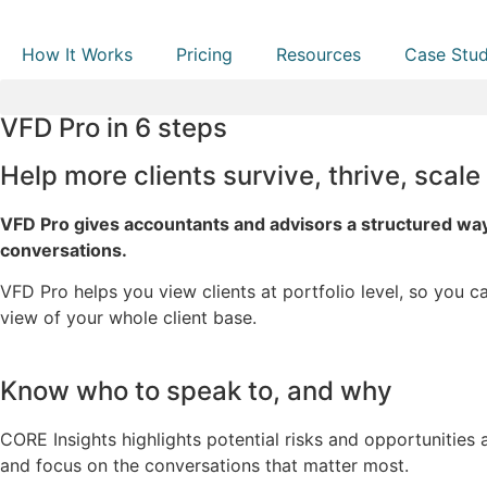
How It Works
Pricing
Resources
Case Stud
VFD Pro in 6 steps
Help more clients survive, thrive, scale
VFD Pro gives accountants and advisors a structured way
conversations.
VFD Pro helps you view clients at portfolio level, so you c
view of your whole client base.
Know who to speak to, and why
CORE Insights highlights potential risks and opportunities a
and focus on the conversations that matter most.