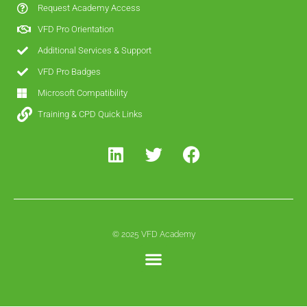
Request Academy Access
VFD Pro Orientation
Additional Services & Support
VFD Pro Badges
Microsoft Compatibility
Training & CPD Quick Links
© 2025 VFD Academy