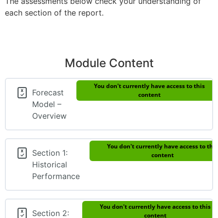
The assessments below check your understanding of
each section of the report.
Module Content
You don't currently have access to this
Forecast
content
Model –
Overview
You don't currently have access to this
Section 1:
content
Historical
Performance
You don't currently have access to this
Section 2:
content