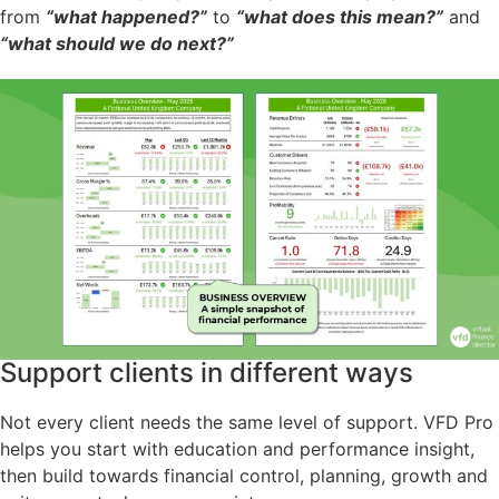
from
“what happened?”
to
“what does this mean?”
and
“what should we do next?”
Support clients in different ways
Not every client needs the same level of support. VFD Pro
helps you start with education and performance insight,
then build towards financial control, planning, growth and