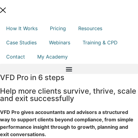
How It Works
Pricing
Resources
Case Studies
Webinars
Training & CPD
Contact
My Academy
VFD Pro in 6 steps
Help more clients survive, thrive, scale
and exit successfully
VFD Pro gives accountants and advisors a structured
way to support clients beyond compliance, from simple
performance insight through to growth, planning and
exit conversations.