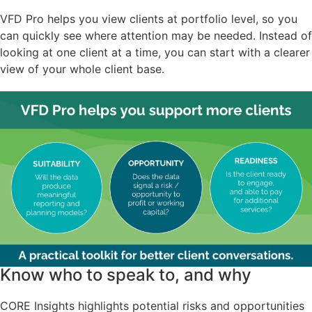
VFD Pro helps you view clients at portfolio level, so you
can quickly see where attention may be needed. Instead of
looking at one client at a time, you can start with a clearer
view of your whole client base.
Know who to speak to, and why
CORE Insights highlights potential risks and opportunities