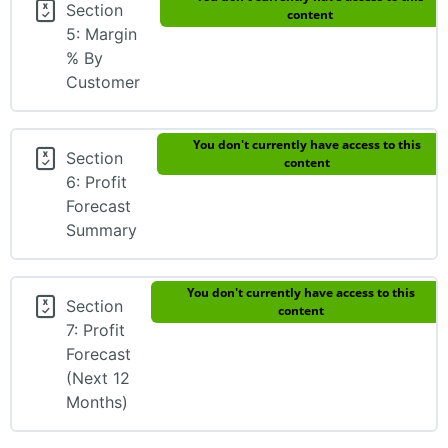
Section
content
5: Margin
% By
Customer
You don't currently have access to this
Section
content
6: Profit
Forecast
Summary
You don't currently have access to this
Section
content
7: Profit
Forecast
(Next 12
Months)