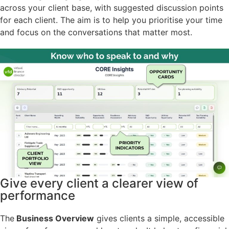
across your client base, with suggested discussion points
for each client. The aim is to help you prioritise your time
and focus on the conversations that matter most.
Give every client a clearer view of
performance
The
Business Overview
gives clients a simple, accessible