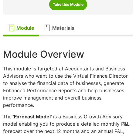
Take this Module
Module
Materials
Module Overview
This module is targeted at Accountants and Business
Advisors who want to use the Virtual Finance Director
to analyse the financial data of businesses, generate
Enhanced Performance Reports and help businesses
improve management and overall business
performance.
The
‘Forecast Model’
is a Business Growth Advisory
model enabling you to produce a detailed monthly P&L
forecast over the next 12 months and an annual P&L,