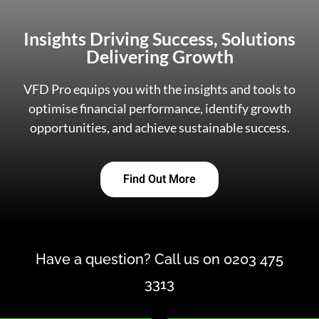
Insights Driving Success, Solutions
Delivering Growth
VFD Pro equips you with the insights and tools to
optimise financial performance, identify growth
opportunities, and achieve sustainable success.
Find Out More
Have a question? Call us on 0203 475
3313