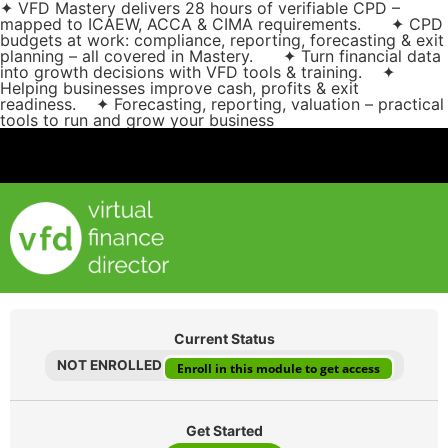
✦ VFD Mastery delivers 28 hours of verifiable CPD –
mapped to ICAEW, ACCA & CIMA requirements. ✦ CPD
budgets at work: compliance, reporting, forecasting & exit
planning – all covered in Mastery. ✦ Turn financial data
into growth decisions with VFD tools & training. ✦
Helping businesses improve cash, profits & exit
readiness. ✦ Forecasting, reporting, valuation – practical
tools to run and grow your business
Current Status
NOT ENROLLED
Enroll in this module to get access
Get Started