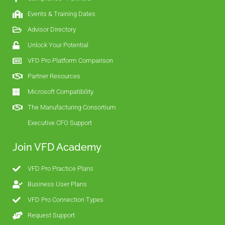
Events & Training Dates
Advisor Directory
Unlock Your Potential
VFD Pro Platform Comparison
Partner Resources
Microsoft Compatibility
The Manufacturing Consortium
Executive CFO Support
Join VFD Academy
VFD Pro Practice Plans
Business User Plans
VFD Pro Connection Types
Request Support