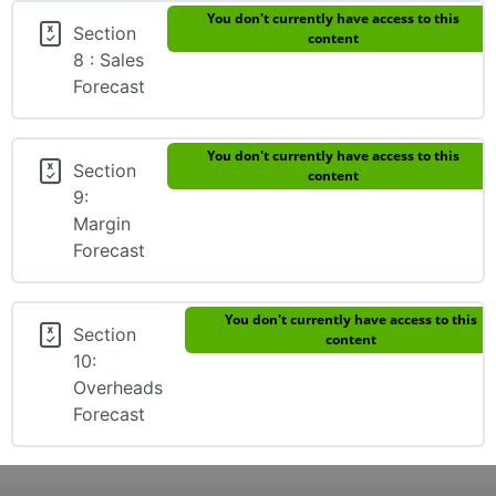
You don't currently have access to this
Section
content
8 : Sales
Forecast
You don't currently have access to this
Section
content
9:
Margin
Forecast
You don't currently have access to this
Section
content
10:
Overheads
Forecast