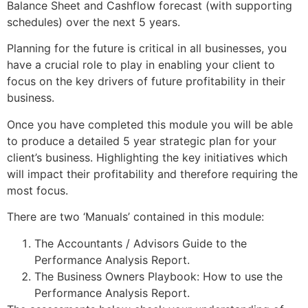
Balance Sheet and Cashflow forecast (with supporting
schedules) over the next 5 years.
Planning for the future is critical in all businesses, you
have a crucial role to play in enabling your client to
focus on the key drivers of future profitability in their
business.
Once you have completed this module you will be able
to produce a detailed 5 year strategic plan for your
client’s business. Highlighting the key initiatives which
will impact their profitability and therefore requiring the
most focus.
There are two ‘Manuals’ contained in this module:
The Accountants / Advisors Guide to the
Performance Analysis Report.
The Business Owners Playbook: How to use the
Performance Analysis Report.