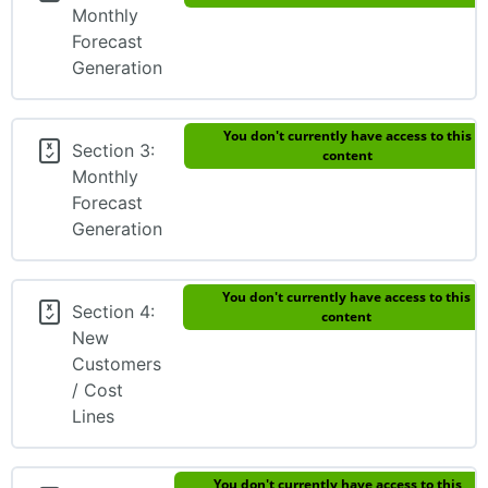
Monthly
Forecast
Generation
You don't currently have access to this
Section 3:
content
Monthly
Forecast
Generation
You don't currently have access to this
Section 4:
content
New
Customers
/ Cost
Lines
You don't currently have access to this