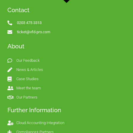
Contact
0203 475 3313
ticket@vfd-pro.com
About
Our Feedback
News & Articles
Case Studies
Meet the team
Our Partners
Further Information
Cloud Accounting Integration
Compliance+ Partners