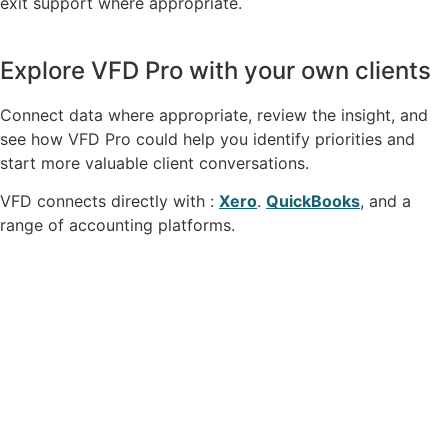
exit support where appropriate.
Explore VFD Pro with your own clients
Connect data where appropriate, review the insight, and
see how VFD Pro could help you identify priorities and
start more valuable client conversations.
VFD connects directly with :
Xero
.
QuickBooks
, and a
range of accounting platforms.