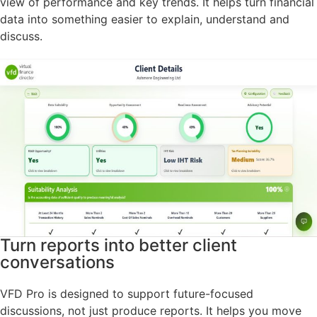
view of performance and key trends. It helps turn financial
data into something easier to explain, understand and
discuss.
Turn reports into better client
conversations
VFD Pro is designed to support future-focused
discussions, not just produce reports. It helps you move